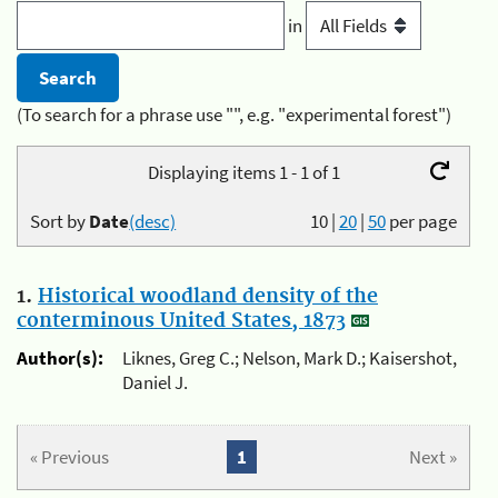
in
(To search for a phrase use "", e.g. "experimental forest")
Displaying items 1 - 1 of 1
Sort by
Date
(desc)
10
|
20
|
50
per page
1.
Historical woodland density of the
conterminous United States, 1873
Author(s):
Liknes, Greg C.; Nelson, Mark D.; Kaisershot,
Daniel J.
« Previous
1
Next »