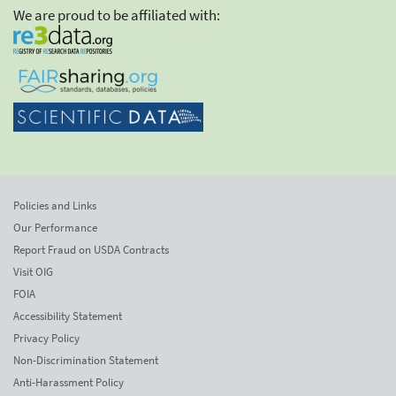
We are proud to be affiliated with:
Policies and Links
Our Performance
Report Fraud on USDA Contracts
Visit OIG
FOIA
Accessibility Statement
Privacy Policy
Non-Discrimination Statement
Anti-Harassment Policy