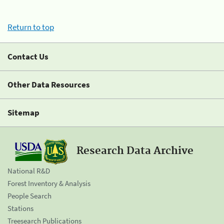
Return to top
Contact Us
Other Data Resources
Sitemap
Research Data Archive
National R&D
Forest Inventory & Analysis
People Search
Stations
Treesearch Publications