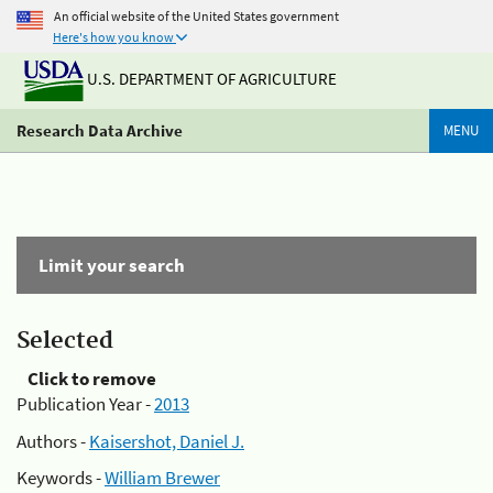
An official website of the United States government
Here's how you know
U.S. DEPARTMENT OF AGRICULTURE
Research Data Archive
MENU
Limit your search
Selected
Click to remove
Publication Year -
2013
Authors -
Kaisershot, Daniel J.
Keywords -
William Brewer