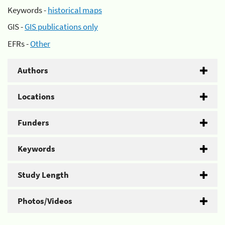
Keywords -
historical maps
GIS -
GIS publications only
EFRs -
Other
Authors
Locations
Funders
Keywords
Study Length
Photos/Videos