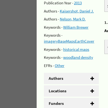
Publication Year -
2013
Authors -
Kaisershot, Daniel J.
Authors -
Nelson, Mark D.
1
Keywords -
William Brewer
A
Keywords -
imageryBaseMapsEarthCover
Keywords -
historical maps
Keywords -
woodland density
EFRs -
Other
Authors
Locations
Funders