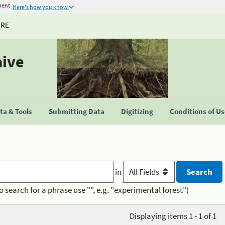
ment
Here's how you know
URE
hive
a & Tools
Submitting Data
Digitizing
Conditions of U
in
o search for a phrase use "", e.g. "experimental forest")
Displaying items 1 - 1 of 1