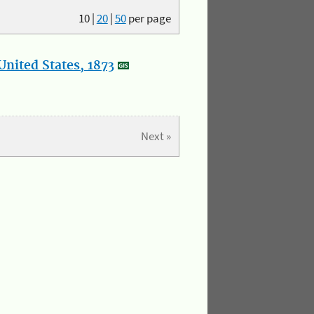
10
|
20
|
50
per page
nited States, 1873
Next »