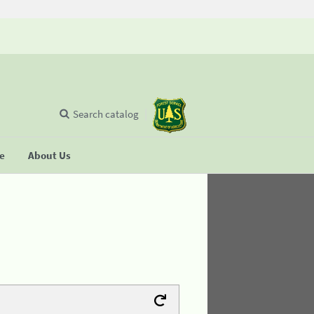
Search catalog
se
About Us