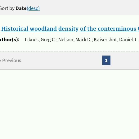
Sort by
Date
(desc)
.
Historical woodland density of the conterminous U
uthor(s):
Liknes, Greg C.; Nelson, Mark D.; Kaisershot, Daniel J.
« Previous
1