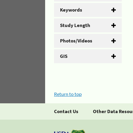
Keywords
Study Length
Photos/Videos
GIS
Return to top
Contact Us
Other Data Resou