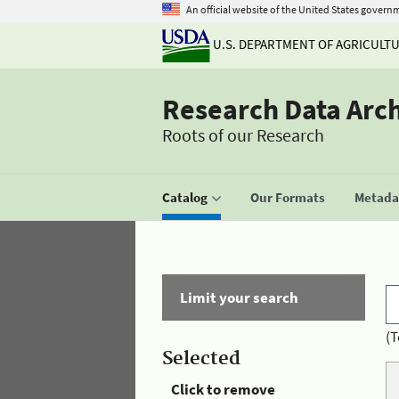
An official website of the United States govern
U.S. DEPARTMENT OF AGRICULT
Research Data Arc
Roots of our Research
Catalog
Our Formats
Metadat
Limit your search
(T
Selected
Click to remove