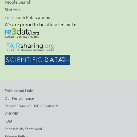
People Search
Stations
Treesearch Publications
We are proud to be affiliated with:
Policies and Links
Our Performance
Report Fraud on USDA Contracts
Visit OIG
FOIA
Accessibility Statement
Privacy Policy