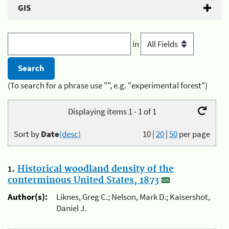
GIS
in
(To search for a phrase use "", e.g. "experimental forest")
Displaying items 1 - 1 of 1
Sort by
Date
(desc)
10
|
20
|
50
per page
1.
Historical woodland density of the
conterminous United States, 1873
Author(s):
Liknes, Greg C.; Nelson, Mark D.; Kaisershot,
Daniel J.