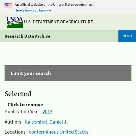
An official website of the United States government
Here's how you know
U.S. DEPARTMENT OF AGRICULTURE
Research Data Archive
MENU
Limit your search
Selected
Click to remove
Publication Year -
2013
Authors -
Kaisershot, Daniel J.
Locations -
conterminous United States