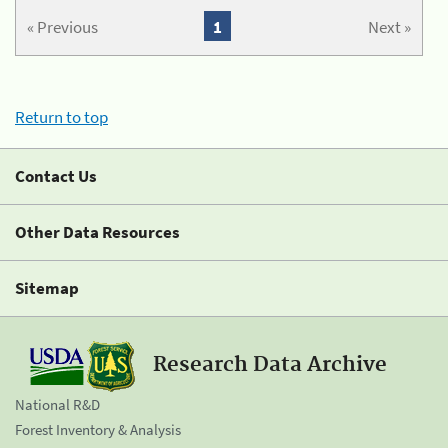
« Previous
1
Next »
Return to top
Contact Us
Other Data Resources
Sitemap
Research Data Archive
National R&D
Forest Inventory & Analysis