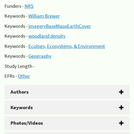
Funders -
NRS
Keywords -
William Brewer
Keywords -
imageryBaseMapsEarthCover
Keywords -
woodland density
Keywords -
Ecology, Ecosystems, & Environment
Keywords -
Geography
Study Length -
EFRs -
Other
Authors
Keywords
Photos/Videos