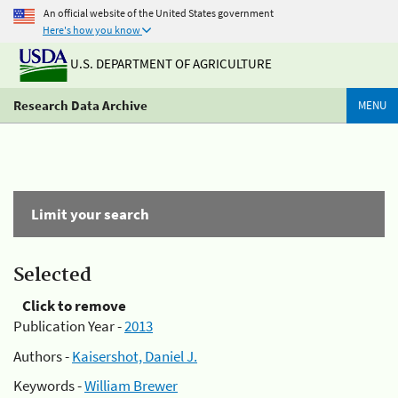
An official website of the United States government
Here's how you know
U.S. DEPARTMENT OF AGRICULTURE
Research Data Archive
MENU
Limit your search
Selected
Click to remove
Publication Year -
2013
Authors -
Kaisershot, Daniel J.
Keywords -
William Brewer