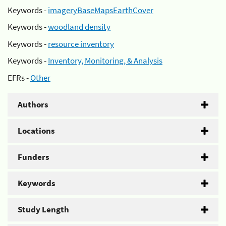
Keywords -
imageryBaseMapsEarthCover
Keywords -
woodland density
Keywords -
resource inventory
Keywords -
Inventory, Monitoring, & Analysis
EFRs -
Other
Authors
Locations
Funders
Keywords
Study Length