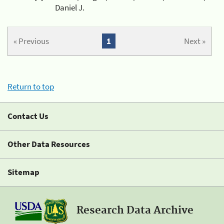
Daniel J.
« Previous
1
Next »
Return to top
Contact Us
Other Data Resources
Sitemap
Research Data Archive