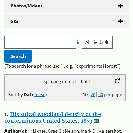
Photos/Videos
GIS
in
(To search for a phrase use "", e.g. "experimental forest")
Displaying items 1 - 1 of 1
Sort by
Date
(desc)
10
|
20
|
50
per page
1.
Historical woodland density of the
conterminous United States, 1873
Author(s):
Liknes, Greg C.; Nelson, Mark D.; Kaisershot,