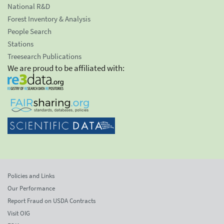
National R&D
Forest Inventory & Analysis
People Search
Stations
Treesearch Publications
We are proud to be affiliated with:
Policies and Links
Our Performance
Report Fraud on USDA Contracts
Visit OIG