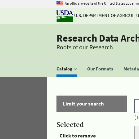
An official website of the United States govern
U.S. DEPARTMENT OF AGRICULT
Research Data Arc
Roots of our Research
Catalog
Our Formats
Metadat
Limit your search
(T
Selected
Click to remove