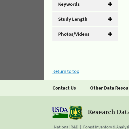
Keywords
Study Length
Photos/Videos
Return to top
Contact Us
Other Data Resou
Research Dat
National R&D
Forest Inventory & Analys