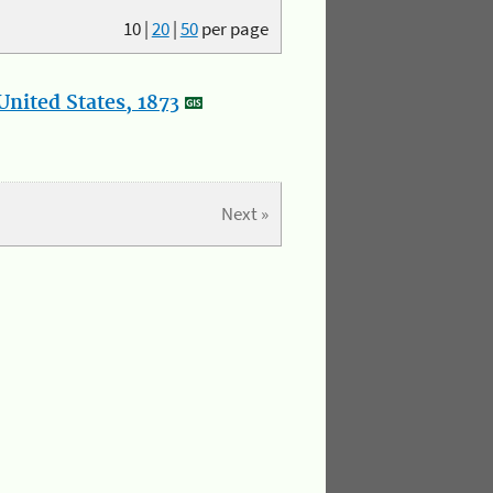
10
|
20
|
50
per page
nited States, 1873
Next »