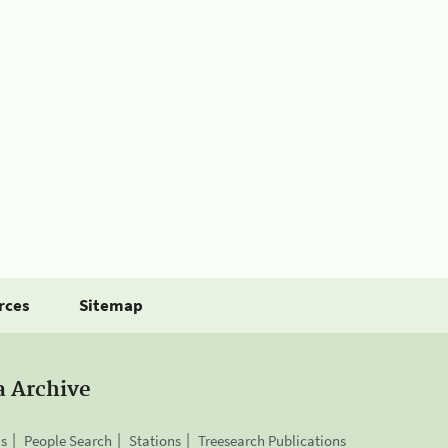
rces
Sitemap
a Archive
is
People Search
Stations
Treesearch Publications