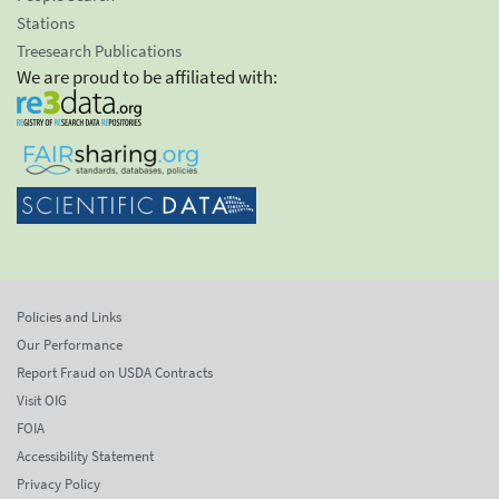
Stations
Treesearch Publications
We are proud to be affiliated with:
Policies and Links
Our Performance
Report Fraud on USDA Contracts
Visit OIG
FOIA
Accessibility Statement
Privacy Policy