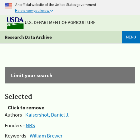
An official website of the United States government
Here's how you know
U.S. DEPARTMENT OF AGRICULTURE
Research Data Archive
MENU
Limit your search
Selected
Click to remove
Authors -
Kaisershot, Daniel J.
Funders -
NRS
Keywords -
William Brewer