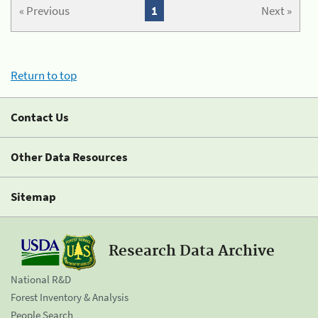
« Previous
1
Next »
Return to top
Contact Us
Other Data Resources
Sitemap
Research Data Archive
National R&D
Forest Inventory & Analysis
People Search