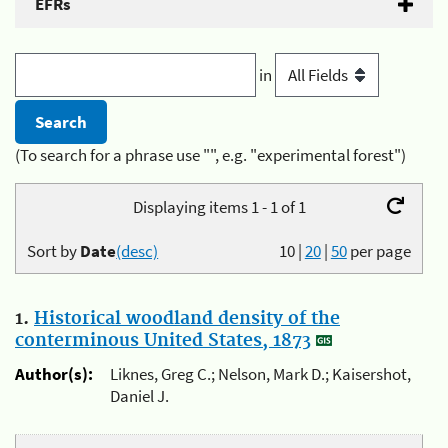
EFRs
in
(To search for a phrase use "", e.g. "experimental forest")
Displaying items 1 - 1 of 1
Sort by
Date
(desc)
10
|
20
|
50
per page
1.
Historical woodland density of the
conterminous United States, 1873
Author(s):
Liknes, Greg C.; Nelson, Mark D.; Kaisershot,
Daniel J.