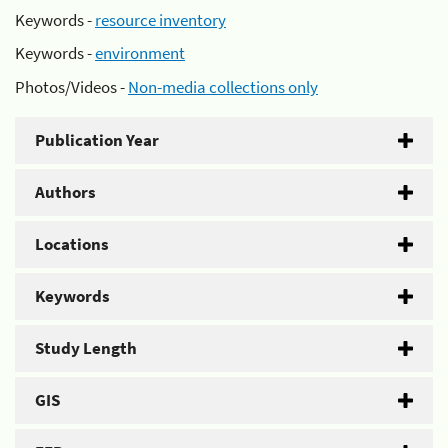
Keywords -
resource inventory
Keywords -
environment
Photos/Videos -
Non-media collections only
Publication Year
Authors
Locations
Keywords
Study Length
GIS