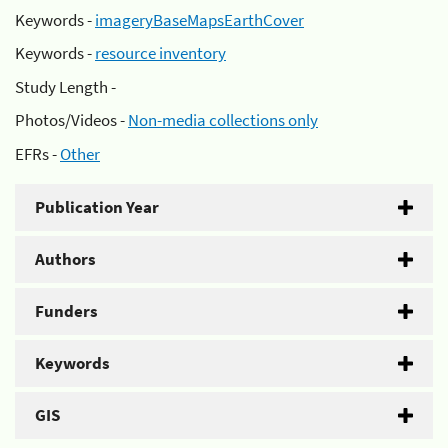
Keywords -
imageryBaseMapsEarthCover
Keywords -
resource inventory
Study Length -
Photos/Videos -
Non-media collections only
EFRs -
Other
Publication Year
Authors
Funders
Keywords
GIS