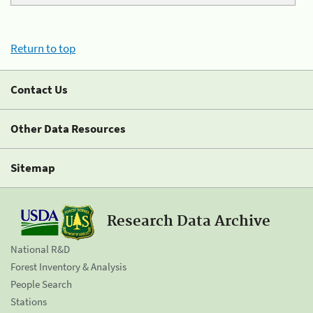
Return to top
Contact Us
Other Data Resources
Sitemap
Research Data Archive
National R&D
Forest Inventory & Analysis
People Search
Stations