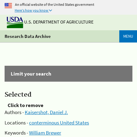
An official website of the United States government
Here's how you know
U.S. DEPARTMENT OF AGRICULTURE
Research Data Archive
MENU
Limit your search
Selected
Click to remove
Authors -
Kaisershot, Daniel J.
Locations -
conterminous United States
Keywords -
William Brewer