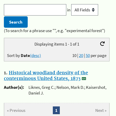
in
(To search for a phrase use "", e.g. "experimental forest")
Displaying items 1 - 1 of 1
Sort by
Date
(desc)
10
|
20
|
50
per page
1.
Historical woodland density of the
conterminous United States, 1873
Author(s):
Liknes, Greg C.; Nelson, Mark D.; Kaisershot,
Daniel J.
« Previous
1
Next »