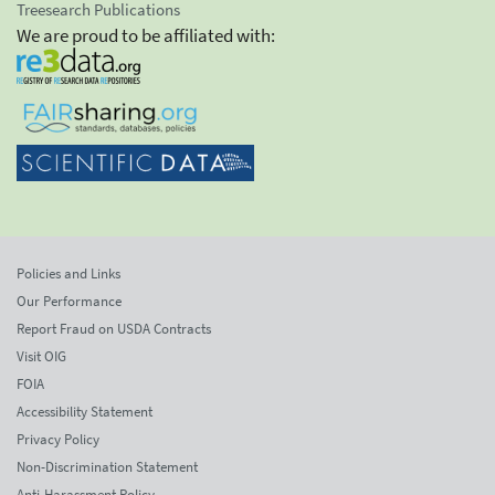
Treesearch Publications
We are proud to be affiliated with:
Policies and Links
Our Performance
Report Fraud on USDA Contracts
Visit OIG
FOIA
Accessibility Statement
Privacy Policy
Non-Discrimination Statement
Anti-Harassment Policy