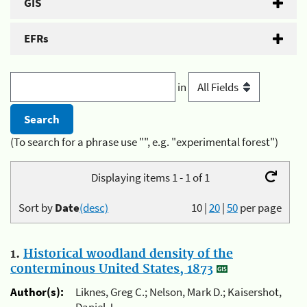
GIS
EFRs
in
(To search for a phrase use "", e.g. "experimental forest")
Displaying items 1 - 1 of 1
Sort by
Date
(desc)
10
|
20
|
50
per page
1.
Historical woodland density of the
conterminous United States, 1873
Author(s):
Liknes, Greg C.; Nelson, Mark D.; Kaisershot,
Daniel J.