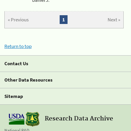
« Previous
1
Next »
Return to top
Contact Us
Other Data Resources
Sitemap
Research Data Archive
National R&D