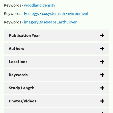
Keywords -
woodland density
Keywords -
Ecology, Ecosystems, & Environment
Keywords -
imageryBaseMapsEarthCover
Publication Year
Authors
Locations
Keywords
Study Length
Photos/Videos