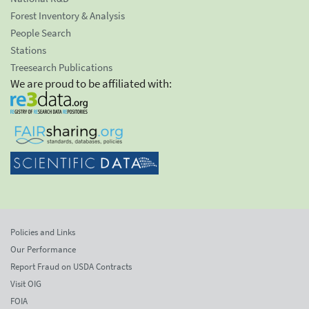
Forest Inventory & Analysis
People Search
Stations
Treesearch Publications
We are proud to be affiliated with:
Policies and Links
Our Performance
Report Fraud on USDA Contracts
Visit OIG
FOIA