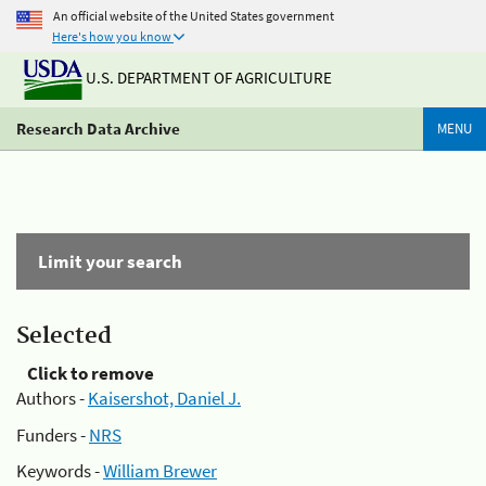
An official website of the United States government
Here's how you know
U.S. DEPARTMENT OF AGRICULTURE
Research Data Archive
MENU
Limit your search
Selected
Click to remove
Authors -
Kaisershot, Daniel J.
Funders -
NRS
Keywords -
William Brewer