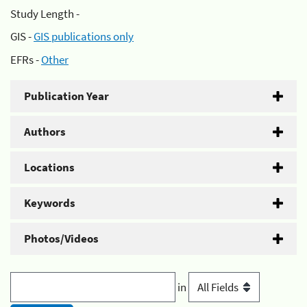
Study Length -
GIS -
GIS publications only
EFRs -
Other
Publication Year
Authors
Locations
Keywords
Photos/Videos
in