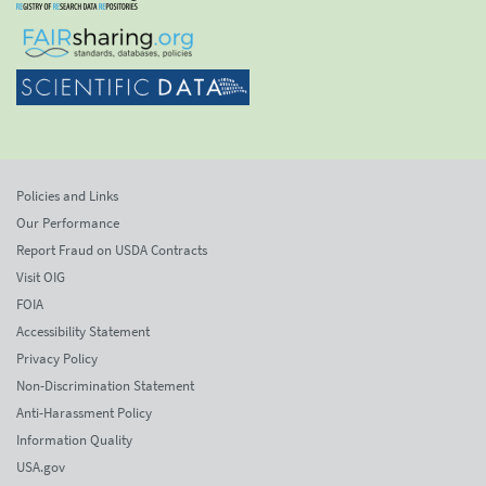
Policies and Links
Our Performance
Report Fraud on USDA Contracts
Visit OIG
FOIA
Accessibility Statement
Privacy Policy
Non-Discrimination Statement
Anti-Harassment Policy
Information Quality
USA.gov