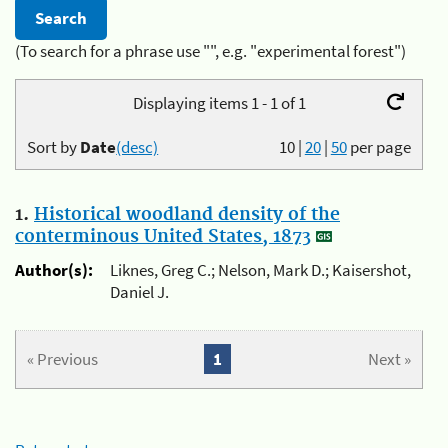
(To search for a phrase use "", e.g. "experimental forest")
Displaying items 1 - 1 of 1
Sort by
Date
(desc)
10
|
20
|
50
per page
1.
Historical woodland density of the
conterminous United States, 1873
Author(s):
Liknes, Greg C.; Nelson, Mark D.; Kaisershot,
Daniel J.
« Previous
1
Next »