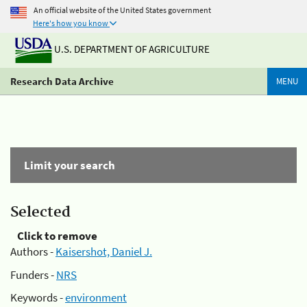
An official website of the United States government
Here's how you know
U.S. DEPARTMENT OF AGRICULTURE
Research Data Archive
MENU
Limit your search
Selected
Click to remove
Authors -
Kaisershot, Daniel J.
Funders -
NRS
Keywords -
environment