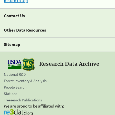
Return to top
Contact Us
Other Data Resources
Sitemap
Research Data Archive
National R&D
Forest Inventory & Analysis
People Search
Stations
Treesearch Publications
We are proud to be affiliated with: