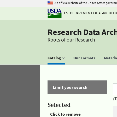
An official website of the United States govern
U.S. DEPARTMENT OF AGRICULT
Research Data Arc
Roots of our Research
Catalog
Our Formats
Metadat
Limit your search
(T
Selected
Click to remove