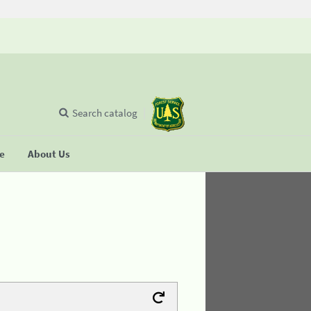
Search catalog
se
About Us