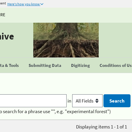
ment
Here's how you know
URE
hive
a & Tools
Submitting Data
Digitizing
Conditions of U
in
o search for a phrase use "", e.g. "experimental forest")
Displaying items 1 - 1 of 1