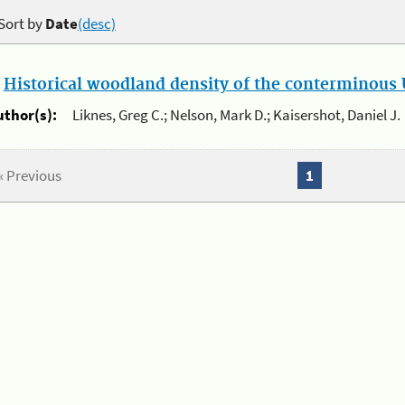
Sort by
Date
(desc)
.
Historical woodland density of the conterminous U
uthor(s):
Liknes, Greg C.; Nelson, Mark D.; Kaisershot, Daniel J.
« Previous
1