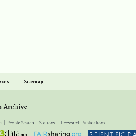
rces
Sitemap
a Archive
is
People Search
Stations
Treesearch Publications