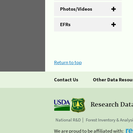
Photos/Videos
EFRs
Return to top
Contact Us
Other Data Resou
Research Dat
National R&D
Forest Inventory & Analys
We are proud to be affiliated with: