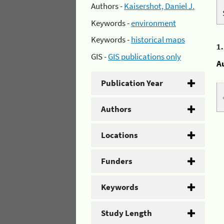
Authors -
Kaisershot, Daniel J.
Keywords -
environment
Keywords -
historical maps
1
GIS -
GIS publications only
A
Publication Year
Authors
Locations
Funders
Keywords
Study Length