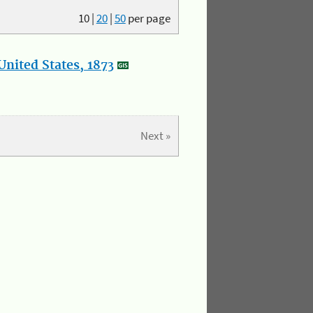
10
|
20
|
50
per page
nited States, 1873
Next »