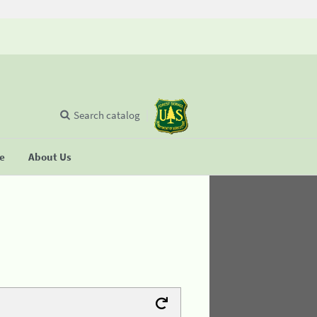
Search catalog
se
About Us