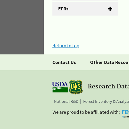
EFRs
Return to top
Contact Us
Other Data Resou
Research Dat
National R&D
Forest Inventory & Analys
We are proud to be affiliated with: