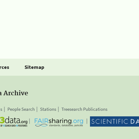
rces
Sitemap
a Archive
is
People Search
Stations
Treesearch Publications