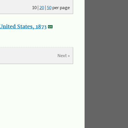
10
|
20
|
50
per page
nited States, 1873
Next »