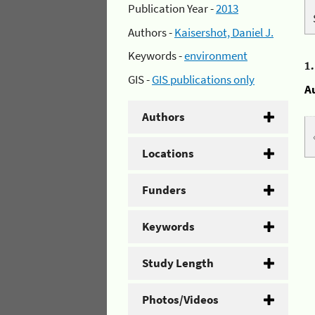
Publication Year -
2013
Authors -
Kaisershot, Daniel J.
Keywords -
environment
1
GIS -
GIS publications only
A
Authors
Locations
Funders
Keywords
Study Length
Photos/Videos