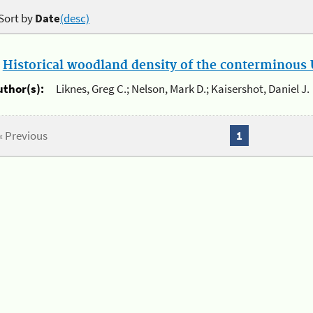
Sort by
Date
(desc)
.
Historical woodland density of the conterminous U
uthor(s):
Liknes, Greg C.; Nelson, Mark D.; Kaisershot, Daniel J.
« Previous
1