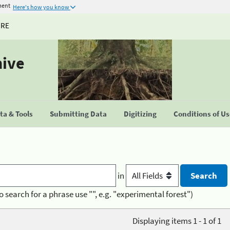
ment
Here's how you know
URE
hive
a & Tools
Submitting Data
Digitizing
Conditions of U
in
o search for a phrase use "", e.g. "experimental forest")
Displaying items 1 - 1 of 1