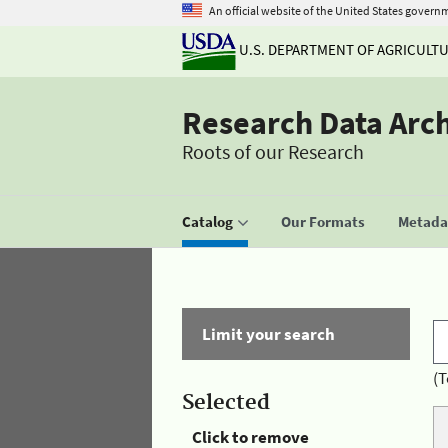
An official website of the United States govern
U.S. DEPARTMENT OF AGRICULT
Research Data Arc
Roots of our Research
Catalog
Our Formats
Metadat
Limit your search
(T
Selected
Click to remove