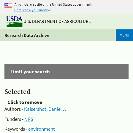
An official website of the United States government
Here's how you know
U.S. DEPARTMENT OF AGRICULTURE
Research Data Archive
MENU
Limit your search
Selected
Click to remove
Authors -
Kaisershot, Daniel J.
Funders -
NRS
Keywords -
environment