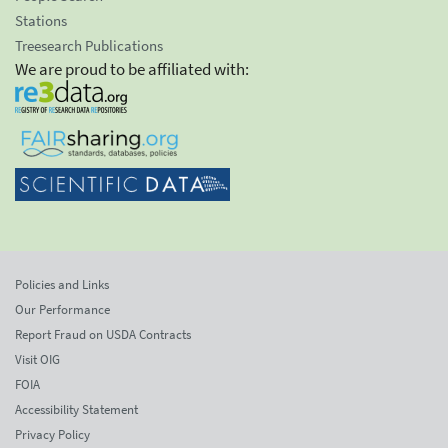
Stations
Treesearch Publications
We are proud to be affiliated with:
Policies and Links
Our Performance
Report Fraud on USDA Contracts
Visit OIG
FOIA
Accessibility Statement
Privacy Policy