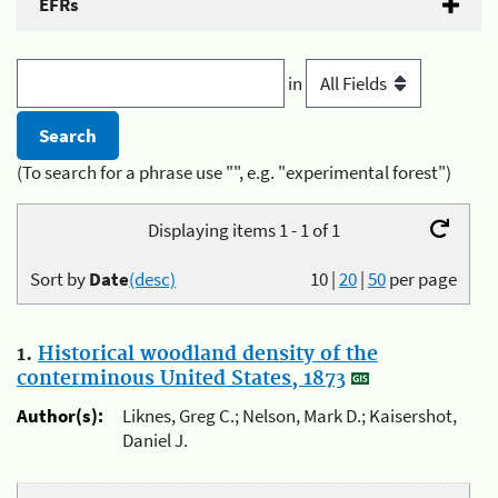
EFRs
in
(To search for a phrase use "", e.g. "experimental forest")
Displaying items 1 - 1 of 1
Sort by
Date
(desc)
10
|
20
|
50
per page
1.
Historical woodland density of the
conterminous United States, 1873
Author(s):
Liknes, Greg C.; Nelson, Mark D.; Kaisershot,
Daniel J.