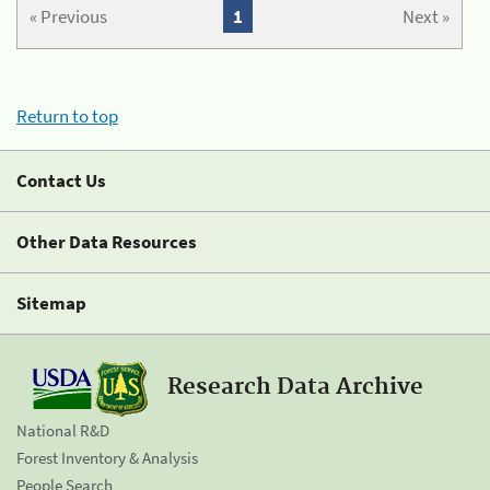
« Previous
1
Next »
Return to top
Contact Us
Other Data Resources
Sitemap
Research Data Archive
National R&D
Forest Inventory & Analysis
People Search