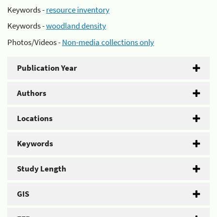
Keywords -
resource inventory
Keywords -
woodland density
Photos/Videos -
Non-media collections only
Publication Year
Authors
Locations
Keywords
Study Length
GIS