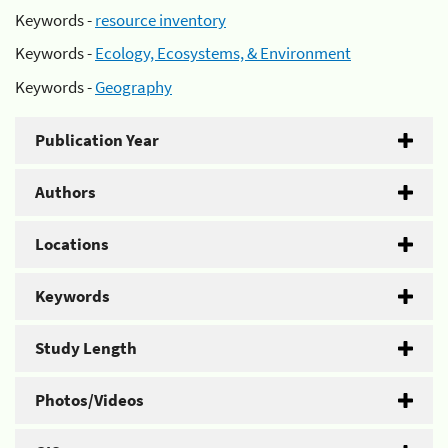
Keywords -
resource inventory
Keywords -
Ecology, Ecosystems, & Environment
Keywords -
Geography
Publication Year
Authors
Locations
Keywords
Study Length
Photos/Videos