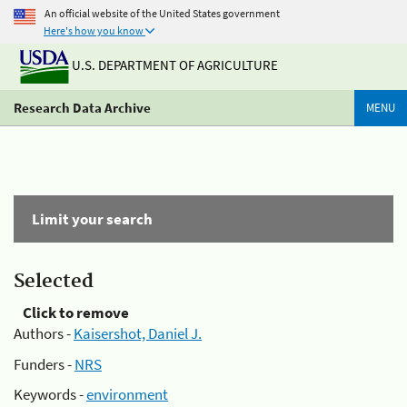
An official website of the United States government
Here's how you know
U.S. DEPARTMENT OF AGRICULTURE
Research Data Archive
MENU
Limit your search
Selected
Click to remove
Authors -
Kaisershot, Daniel J.
Funders -
NRS
Keywords -
environment