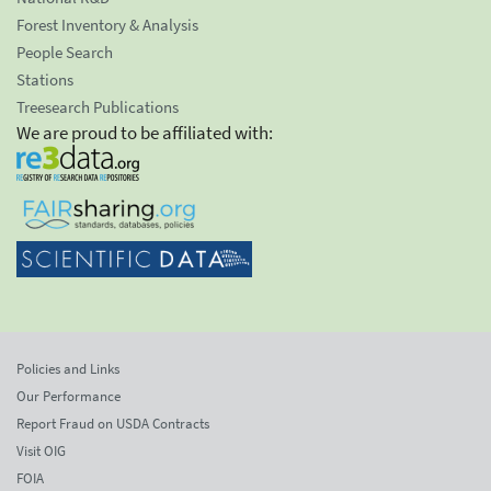
Forest Inventory & Analysis
People Search
Stations
Treesearch Publications
We are proud to be affiliated with:
Policies and Links
Our Performance
Report Fraud on USDA Contracts
Visit OIG
FOIA