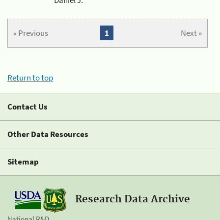
« Previous
1
Next »
Return to top
Contact Us
Other Data Resources
Sitemap
Research Data Archive
National R&D