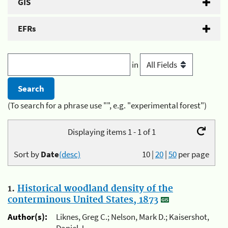
GIS
EFRs
in
(To search for a phrase use "", e.g. "experimental forest")
Displaying items 1 - 1 of 1
Sort by
Date
(desc)
10
|
20
|
50
per page
1.
Historical woodland density of the
conterminous United States, 1873
Author(s):
Liknes, Greg C.; Nelson, Mark D.; Kaisershot,
Daniel J.