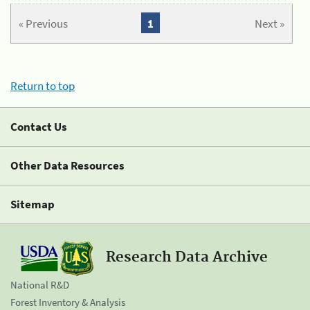
« Previous
1
Next »
Return to top
Contact Us
Other Data Resources
Sitemap
Research Data Archive
National R&D
Forest Inventory & Analysis