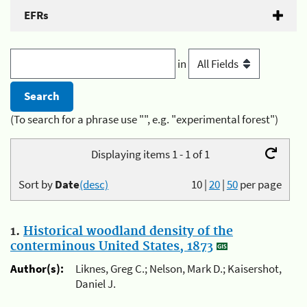
EFRs
in
(To search for a phrase use "", e.g. "experimental forest")
Displaying items 1 - 1 of 1
Sort by
Date
(desc)
10
|
20
|
50
per page
1.
Historical woodland density of the
conterminous United States, 1873
Author(s):
Liknes, Greg C.; Nelson, Mark D.; Kaisershot,
Daniel J.