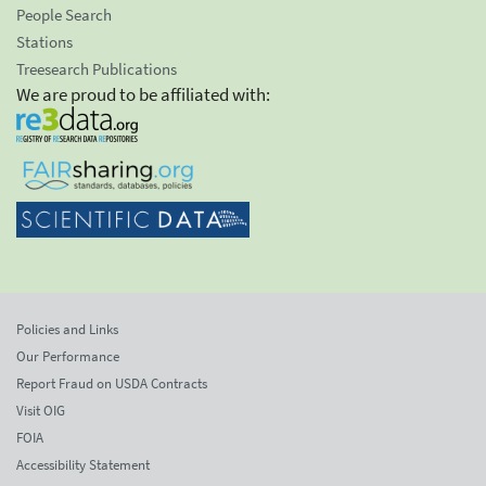
People Search
Stations
Treesearch Publications
We are proud to be affiliated with:
Policies and Links
Our Performance
Report Fraud on USDA Contracts
Visit OIG
FOIA
Accessibility Statement