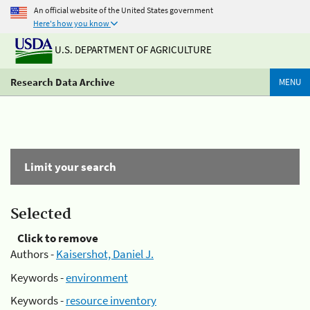
An official website of the United States government
Here's how you know
U.S. DEPARTMENT OF AGRICULTURE
Research Data Archive
MENU
Limit your search
Selected
Click to remove
Authors -
Kaisershot, Daniel J.
Keywords -
environment
Keywords -
resource inventory