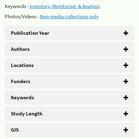
Keywords -
Inventory, Monitoring, & Analysis
Photos/Videos -
Non-media collections only
Publication Year
Authors
Locations
Funders
Keywords
Study Length
GIS