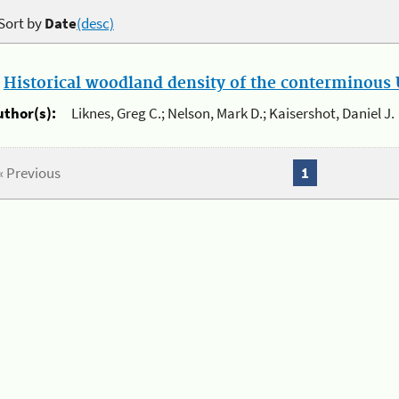
Sort by
Date
(desc)
.
Historical woodland density of the conterminous U
uthor(s):
Liknes, Greg C.; Nelson, Mark D.; Kaisershot, Daniel J.
« Previous
1