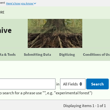
ment
Here's how you know
URE
hive
a & Tools
Submitting Data
Digitizing
Conditions of U
in
o search for a phrase use "", e.g. "experimental forest")
Displaying items 1 - 1 of 1