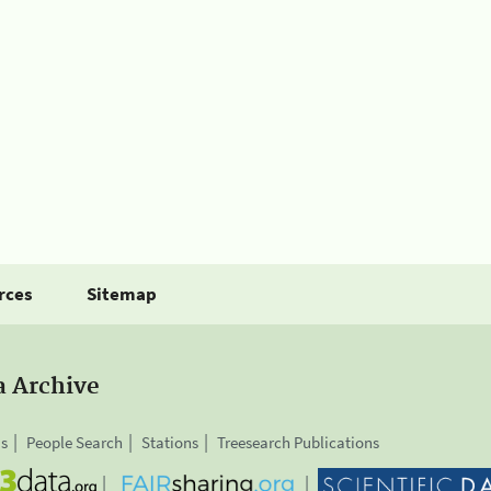
rces
Sitemap
a Archive
is
People Search
Stations
Treesearch Publications