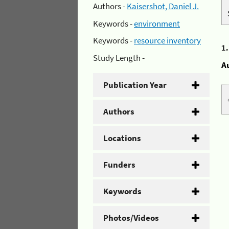
Authors -
Kaisershot, Daniel J.
Keywords -
environment
Keywords -
resource inventory
1
Study Length -
A
Publication Year
Authors
Locations
Funders
Keywords
Photos/Videos