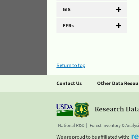
GIS
EFRs
Return to top
Contact Us
Other Data Resou
Research Dat
National R&D
Forest Inventory & Analys
We are proud to be affiliated with: