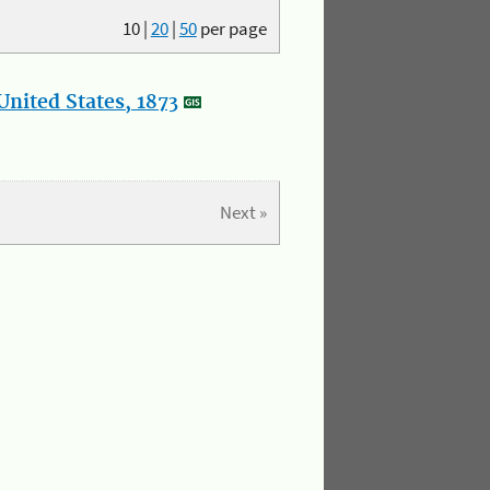
10
|
20
|
50
per page
nited States, 1873
Next »