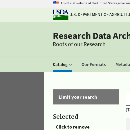
An official website of the United States govern
U.S. DEPARTMENT OF AGRICULT
Research Data Arc
Roots of our Research
Catalog
Our Formats
Metadat
Limit your search
(T
Selected
Click to remove