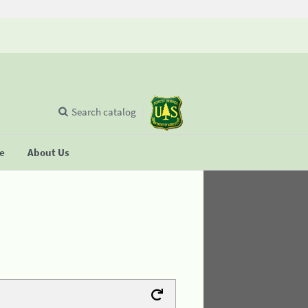
Search catalog
se
About Us