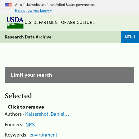
An official website of the United States government
Here's how you know
U.S. DEPARTMENT OF AGRICULTURE
Research Data Archive
MENU
Limit your search
Selected
Click to remove
Authors -
Kaisershot, Daniel J.
Funders -
NRS
Keywords -
environment