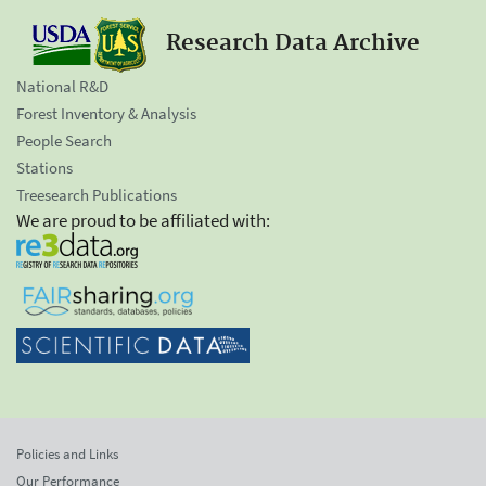
Research Data Archive
National R&D
Forest Inventory & Analysis
People Search
Stations
Treesearch Publications
We are proud to be affiliated with:
Policies and Links
Our Performance