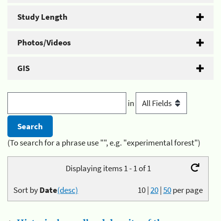
Study Length
Photos/Videos
GIS
in
(To search for a phrase use "", e.g. "experimental forest")
Displaying items 1 - 1 of 1
Sort by
Date
(desc)
10
|
20
|
50
per page