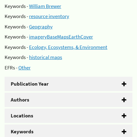
Keywords -
William Brewer
Keywords -
resource inventory
Keywords -
Geography
Keywords -
imageryBaseMapsEarthCover
Keywords -
Ecology, Ecosystems, & Environment
Keywords -
historical maps
EFRs -
Other
Publication Year
Authors
Locations
Keywords