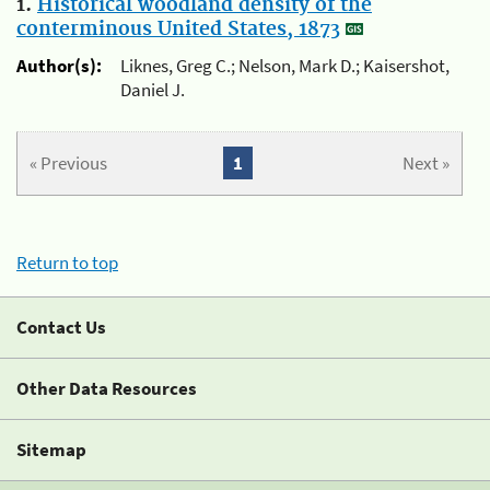
1.
Historical woodland density of the
conterminous United States, 1873
Author(s):
Liknes, Greg C.; Nelson, Mark D.; Kaisershot,
Daniel J.
« Previous
1
Next »
Return to top
Contact Us
Other Data Resources
Sitemap