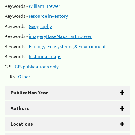
Keywords -
William Brewer
Keywords -
resource inventory
Keywords -
Geography
Keywords -
imageryBaseMapsEarthCover
Keywords -
Ecology, Ecosystems, & Environment
Keywords -
historical maps
GIS -
GIS publications only
EFRs -
Other
Publication Year
Authors
Locations