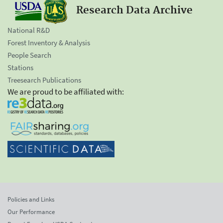
Research Data Archive
National R&D
Forest Inventory & Analysis
People Search
Stations
Treesearch Publications
We are proud to be affiliated with:
Policies and Links
Our Performance