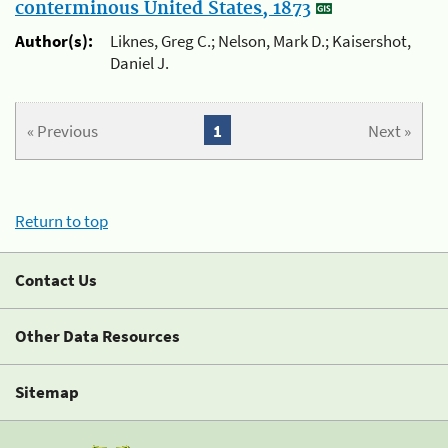
conterminous United States, 1873
Author(s):
Liknes, Greg C.; Nelson, Mark D.; Kaisershot,
Daniel J.
« Previous
1
Next »
Return to top
Contact Us
Other Data Resources
Sitemap