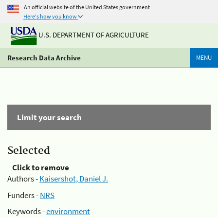
An official website of the United States government
Here's how you know
U.S. DEPARTMENT OF AGRICULTURE
Research Data Archive
MENU
Limit your search
Selected
Click to remove
Authors -
Kaisershot, Daniel J.
Funders -
NRS
Keywords -
environment