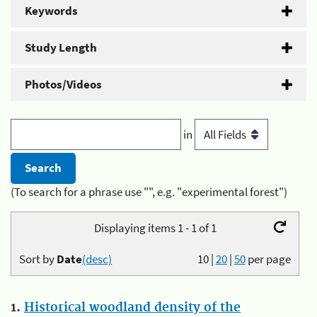
Keywords
Study Length
Photos/Videos
in
(To search for a phrase use "", e.g. "experimental forest")
Displaying items 1 - 1 of 1
Sort by
Date
(desc)
10
|
20
|
50
per page
1.
Historical woodland density of the