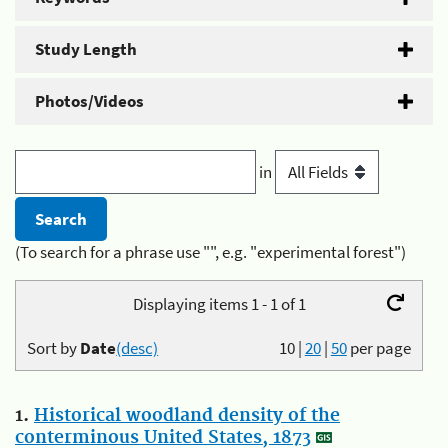
Study Length
Photos/Videos
in
(To search for a phrase use "", e.g. "experimental forest")
Displaying items 1 - 1 of 1
Sort by
Date
(desc)
10
|
20
|
50
per page
1.
Historical woodland density of the
conterminous United States, 1873