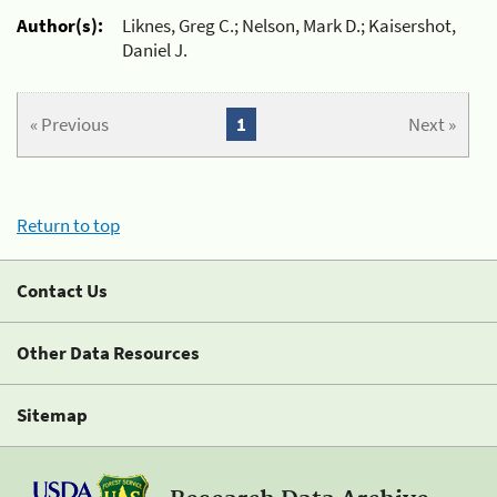
Author(s):
Liknes, Greg C.; Nelson, Mark D.; Kaisershot,
Daniel J.
« Previous
1
Next »
Return to top
Contact Us
Other Data Resources
Sitemap