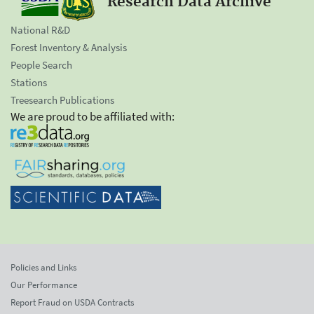
Research Data Archive
National R&D
Forest Inventory & Analysis
People Search
Stations
Treesearch Publications
We are proud to be affiliated with:
Policies and Links
Our Performance
Report Fraud on USDA Contracts