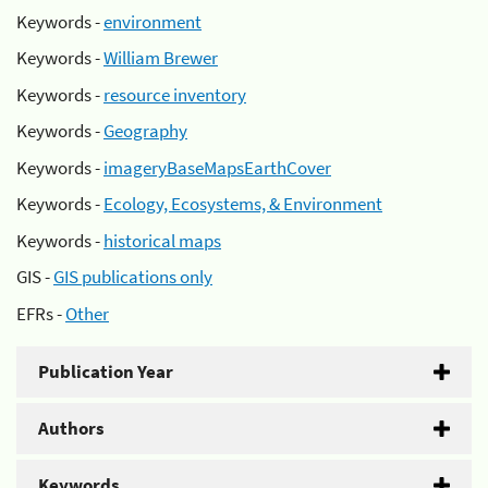
Keywords -
environment
Keywords -
William Brewer
Keywords -
resource inventory
Keywords -
Geography
Keywords -
imageryBaseMapsEarthCover
Keywords -
Ecology, Ecosystems, & Environment
Keywords -
historical maps
GIS -
GIS publications only
EFRs -
Other
Publication Year
Authors
Keywords