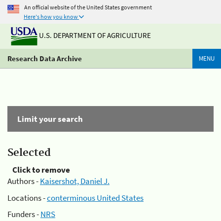
An official website of the United States government
Here's how you know
U.S. DEPARTMENT OF AGRICULTURE
Research Data Archive
MENU
Limit your search
Selected
Click to remove
Authors -
Kaisershot, Daniel J.
Locations -
conterminous United States
Funders -
NRS