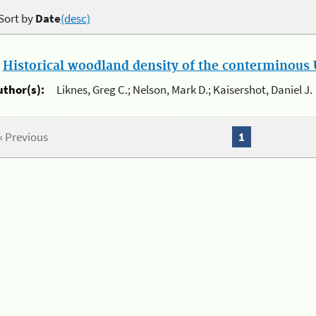
Sort by
Date
(desc)
.
Historical woodland density of the conterminous U
uthor(s):
Liknes, Greg C.; Nelson, Mark D.; Kaisershot, Daniel J.
« Previous
1