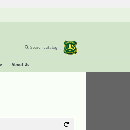
Search catalog
se
About Us