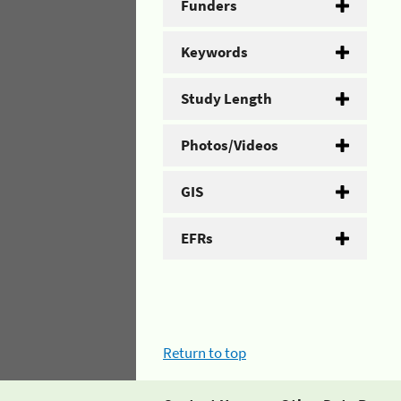
Funders
Keywords
Study Length
Photos/Videos
GIS
EFRs
Return to top