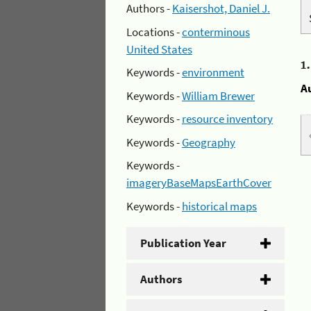
Authors -
Kaisershot, Daniel J.
Locations -
conterminous
United States
1
Keywords -
environment
A
Keywords -
William Brewer
Keywords -
resource inventory
Keywords -
Geography
Keywords -
imageryBaseMapsEarthCover
Keywords -
historical maps
Publication Year
Authors