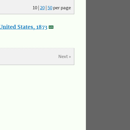
10
|
20
|
50
per page
nited States, 1873
Next »