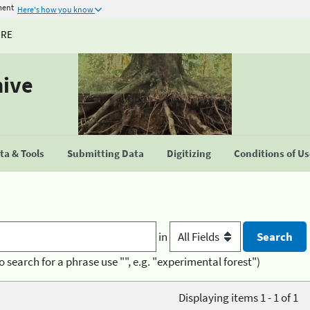
ment
Here's how you know
URE
hive
a & Tools
Submitting Data
Digitizing
Conditions of U
in
o search for a phrase use "", e.g. "experimental forest")
Displaying items 1 - 1 of 1