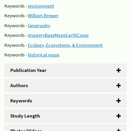
Keywords -
environment
Keywords -
William Brewer
Keywords -
Geography
Keywords -
imageryBaseMapsEarthCover
Keywords -
Ecology, Ecosystems, & Environment
Keywords -
historical maps
Publication Year
Authors
Keywords
Study Length