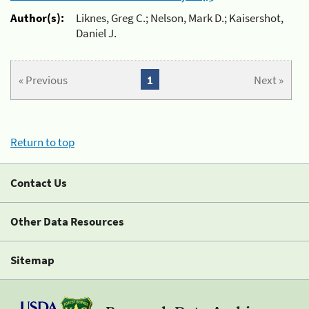
Author(s):
Liknes, Greg C.; Nelson, Mark D.; Kaisershot,
Daniel J.
« Previous
1
Next »
Return to top
Contact Us
Other Data Resources
Sitemap