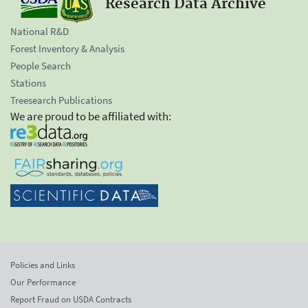
Research Data Archive
National R&D
Forest Inventory & Analysis
People Search
Stations
Treesearch Publications
We are proud to be affiliated with:
Policies and Links
Our Performance
Report Fraud on USDA Contracts