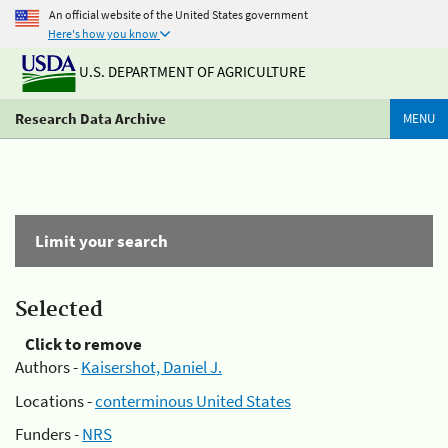
An official website of the United States government
Here's how you know
U.S. DEPARTMENT OF AGRICULTURE
Research Data Archive
MENU
Limit your search
Selected
Click to remove
Authors -
Kaisershot, Daniel J.
Locations -
conterminous United States
Funders -
NRS