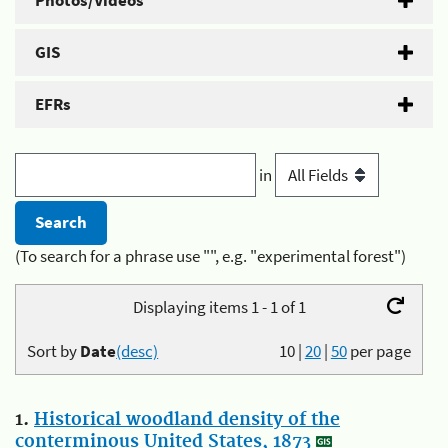
Photos/Videos
GIS
EFRs
in
(To search for a phrase use "", e.g. "experimental forest")
Displaying items 1 - 1 of 1
Sort by
Date
(desc)
10
|
20
|
50
per page
1.
Historical woodland density of the
conterminous United States, 1873