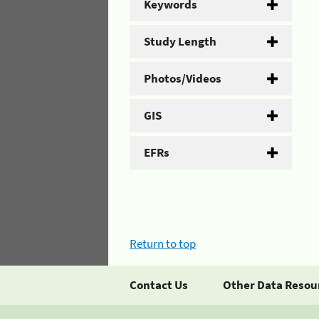
Keywords
Study Length
Photos/Videos
GIS
EFRs
Return to top
Contact Us
Other Data Resou