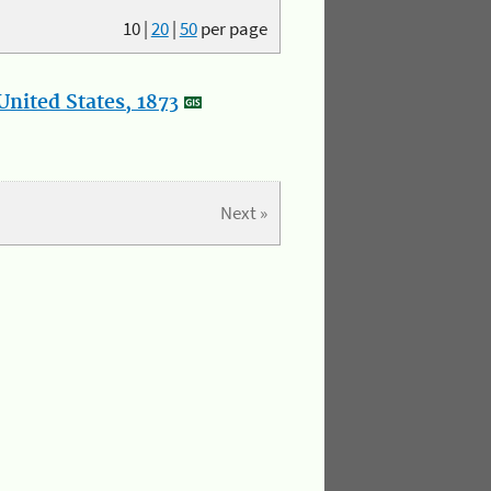
10
|
20
|
50
per page
nited States, 1873
Next »