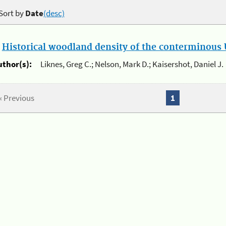
Sort by
Date
(desc)
.
Historical woodland density of the conterminous U
uthor(s):
Liknes, Greg C.; Nelson, Mark D.; Kaisershot, Daniel J.
« Previous
1