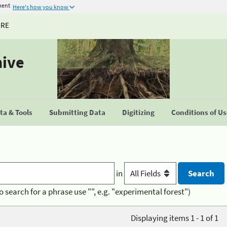
ment
Here's how you know
URE
hive
a & Tools
Submitting Data
Digitizing
Conditions of U
in
o search for a phrase use "", e.g. "experimental forest")
Displaying items 1 - 1 of 1