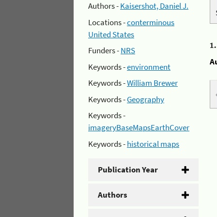
Authors -
Kaisershot, Daniel J.
Locations -
conterminous
United States
1
Funders -
NRS
A
Keywords -
environment
Keywords -
William Brewer
Keywords -
Geography
Keywords -
imageryBaseMapsEarthCover
Keywords -
historical maps
Publication Year
Authors