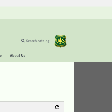
Search catalog
se
About Us