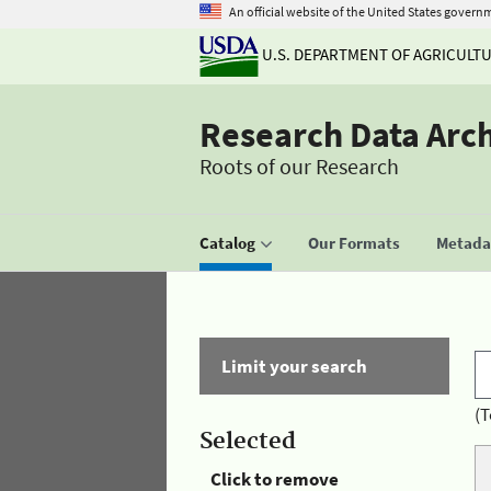
An official website of the United States govern
U.S. DEPARTMENT OF AGRICULT
Research Data Arc
Roots of our Research
Catalog
Our Formats
Metadat
Limit your search
(T
Selected
Click to remove