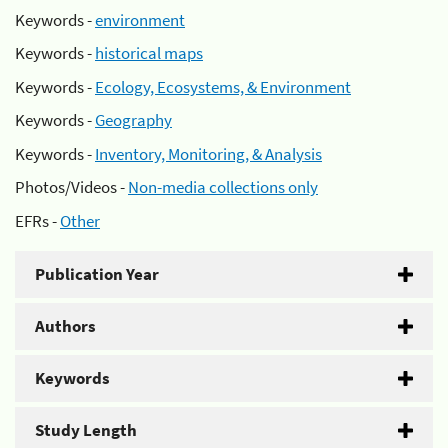
Keywords -
environment
Keywords -
historical maps
Keywords -
Ecology, Ecosystems, & Environment
Keywords -
Geography
Keywords -
Inventory, Monitoring, & Analysis
Photos/Videos -
Non-media collections only
EFRs -
Other
Publication Year
Authors
Keywords
Study Length