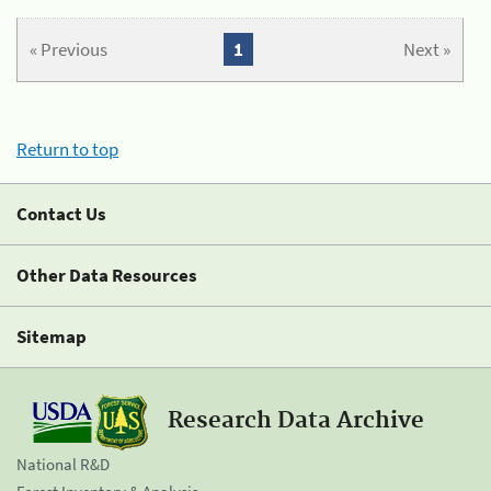
« Previous
1
Next »
Return to top
Contact Us
Other Data Resources
Sitemap
Research Data Archive
National R&D