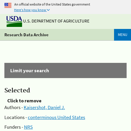
An official website of the United States government
Here's how you know
U.S. DEPARTMENT OF AGRICULTURE
Research Data Archive
MENU
Limit your search
Selected
Click to remove
Authors -
Kaisershot, Daniel J.
Locations -
conterminous United States
Funders -
NRS