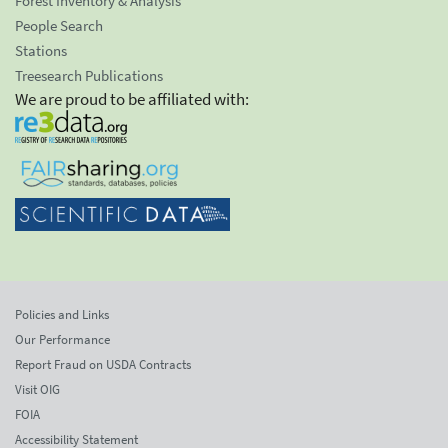
Forest Inventory & Analysis
People Search
Stations
Treesearch Publications
We are proud to be affiliated with:
Policies and Links
Our Performance
Report Fraud on USDA Contracts
Visit OIG
FOIA
Accessibility Statement