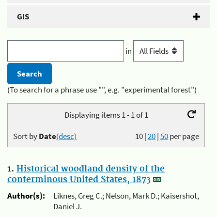
GIS
in
(To search for a phrase use "", e.g. "experimental forest")
Displaying items 1 - 1 of 1
Sort by
Date
(desc)
10
|
20
|
50
per page
1.
Historical woodland density of the
conterminous United States, 1873
Author(s):
Liknes, Greg C.; Nelson, Mark D.; Kaisershot,
Daniel J.