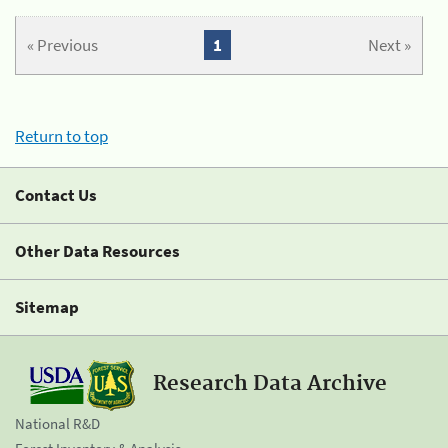
« Previous
1
Next »
Return to top
Contact Us
Other Data Resources
Sitemap
Research Data Archive
National R&D