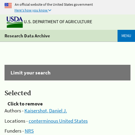
An official website of the United States government
Here's how you know
U.S. DEPARTMENT OF AGRICULTURE
Research Data Archive
MENU
Limit your search
Selected
Click to remove
Authors -
Kaisershot, Daniel J.
Locations -
conterminous United States
Funders -
NRS