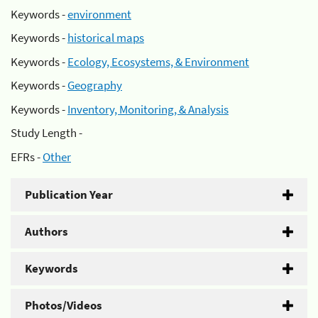
Keywords -
environment
Keywords -
historical maps
Keywords -
Ecology, Ecosystems, & Environment
Keywords -
Geography
Keywords -
Inventory, Monitoring, & Analysis
Study Length -
EFRs -
Other
Publication Year
Authors
Keywords
Photos/Videos