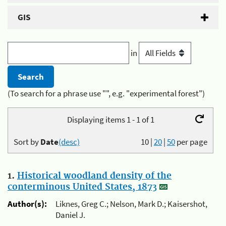
GIS
in
(To search for a phrase use "", e.g. "experimental forest")
Displaying items 1 - 1 of 1
Sort by
Date
(desc)
10
|
20
|
50
per page
1.
Historical woodland density of the
conterminous United States, 1873
Author(s):
Liknes, Greg C.; Nelson, Mark D.; Kaisershot,
Daniel J.