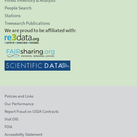
Forest Inventory & Analysis
People Search
Stations
Treesearch Publications
We are proud to be affiliated with:
Policies and Links
Our Performance
Report Fraud on USDA Contracts
Visit OIG
FOIA
Accessibility Statement