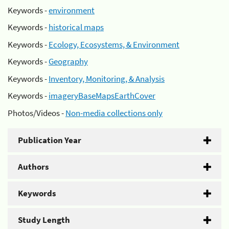
Keywords -
environment
Keywords -
historical maps
Keywords -
Ecology, Ecosystems, & Environment
Keywords -
Geography
Keywords -
Inventory, Monitoring, & Analysis
Keywords -
imageryBaseMapsEarthCover
Photos/Videos -
Non-media collections only
Publication Year
Authors
Keywords
Study Length