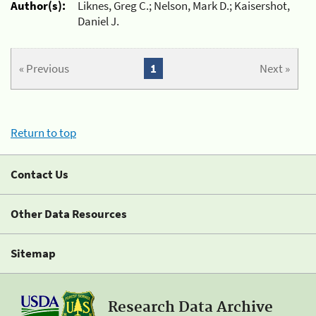
Author(s):
Liknes, Greg C.; Nelson, Mark D.; Kaisershot,
Daniel J.
« Previous
1
Next »
Return to top
Contact Us
Other Data Resources
Sitemap
Research Data Archive