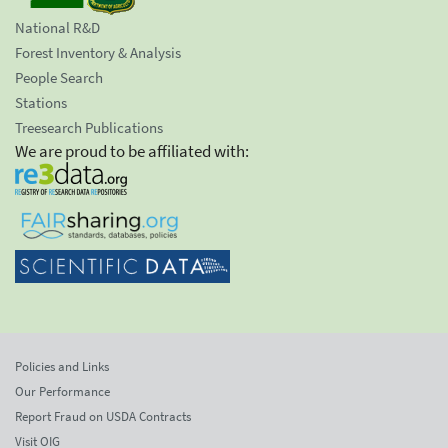
National R&D
Forest Inventory & Analysis
People Search
Stations
Treesearch Publications
We are proud to be affiliated with:
Policies and Links
Our Performance
Report Fraud on USDA Contracts
Visit OIG