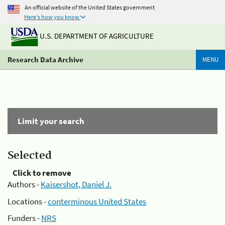
An official website of the United States government
Here's how you know
U.S. DEPARTMENT OF AGRICULTURE
Research Data Archive
MENU
Limit your search
Selected
Click to remove
Authors -
Kaisershot, Daniel J.
Locations -
conterminous United States
Funders -
NRS