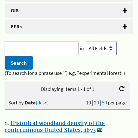
GIS
EFRs
in
(To search for a phrase use "", e.g. "experimental forest")
Displaying items 1 - 1 of 1
Sort by
Date
(desc)
10
|
20
|
50
per page
1.
Historical woodland density of the
conterminous United States, 1873