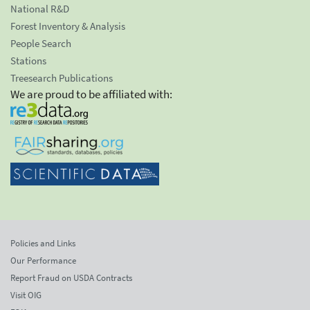
National R&D
Forest Inventory & Analysis
People Search
Stations
Treesearch Publications
We are proud to be affiliated with:
Policies and Links
Our Performance
Report Fraud on USDA Contracts
Visit OIG