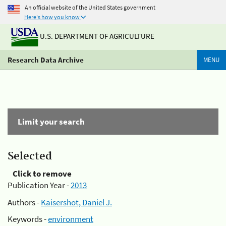
An official website of the United States government
Here's how you know
U.S. DEPARTMENT OF AGRICULTURE
Research Data Archive
MENU
Limit your search
Selected
Click to remove
Publication Year -
2013
Authors -
Kaisershot, Daniel J.
Keywords -
environment