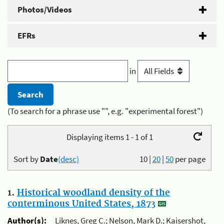
Photos/Videos
EFRs
in
(To search for a phrase use "", e.g. "experimental forest")
Displaying items 1 - 1 of 1
Sort by
Date
(desc)
10
|
20
|
50
per page
1.
Historical woodland density of the
conterminous United States, 1873
Author(s):
Liknes, Greg C.; Nelson, Mark D.; Kaisershot,