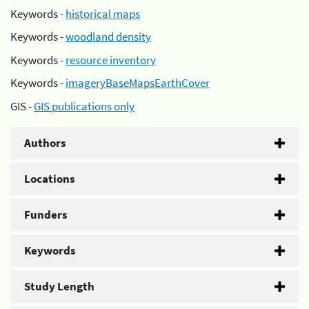
Keywords -
historical maps
Keywords -
woodland density
Keywords -
resource inventory
Keywords -
imageryBaseMapsEarthCover
GIS -
GIS publications only
Authors
Locations
Funders
Keywords
Study Length