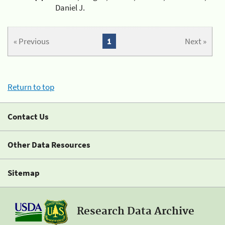
Daniel J.
« Previous
1
Next »
Return to top
Contact Us
Other Data Resources
Sitemap
Research Data Archive