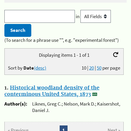
in
(To search for a phrase use "", e.g. "experimental forest")
Displaying items 1 - 1 of 1
Sort by
Date
(desc)
10
|
20
|
50
per page
1.
Historical woodland density of the
conterminous United States, 1873
Author(s):
Liknes, Greg C.; Nelson, Mark D.; Kaisershot,
Daniel J.
« Previous
1
Next »