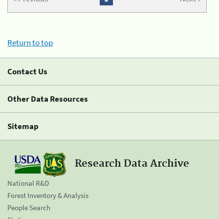
Return to top
Contact Us
Other Data Resources
Sitemap
Research Data Archive
National R&D
Forest Inventory & Analysis
People Search