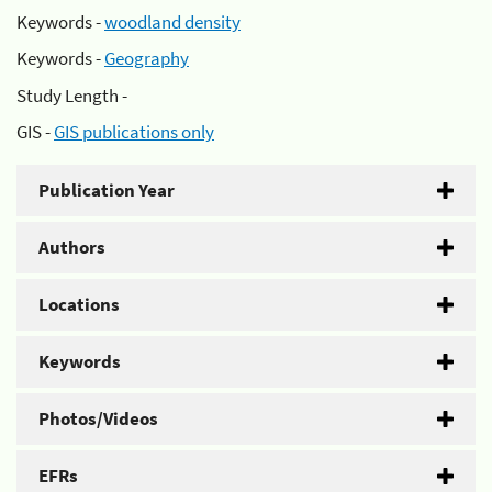
Keywords -
woodland density
Keywords -
Geography
Study Length -
GIS -
GIS publications only
Publication Year
Authors
Locations
Keywords
Photos/Videos
EFRs