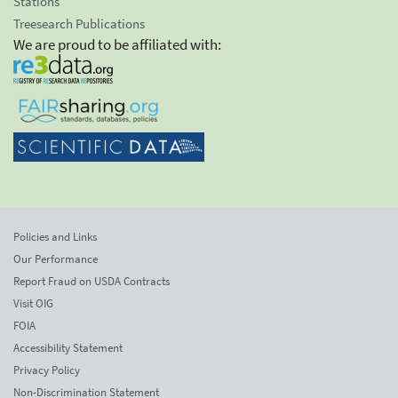
Stations
Treesearch Publications
We are proud to be affiliated with:
Policies and Links
Our Performance
Report Fraud on USDA Contracts
Visit OIG
FOIA
Accessibility Statement
Privacy Policy
Non-Discrimination Statement