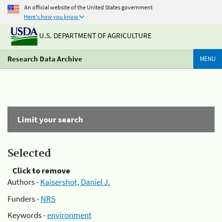
An official website of the United States government
Here's how you know
U.S. DEPARTMENT OF AGRICULTURE
Research Data Archive
MENU
Limit your search
Selected
Click to remove
Authors -
Kaisershot, Daniel J.
Funders -
NRS
Keywords -
environment