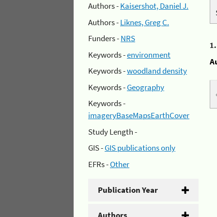
Authors -
Kaisershot, Daniel J.
Authors -
Liknes, Greg C.
Funders -
NRS
1
Keywords -
environment
A
Keywords -
woodland density
Keywords -
Geography
Keywords -
imageryBaseMapsEarthCover
Study Length -
GIS -
GIS publications only
EFRs -
Other
Publication Year
Authors