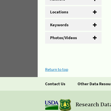
Locations
Keywords
Photos/Videos
Return to top
Contact Us
Other Data Resou
Research Dat