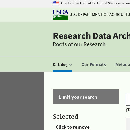
An official website of the United States govern
U.S. DEPARTMENT OF AGRICULT
Research Data Arc
Roots of our Research
Catalog
Our Formats
Metadat
Limit your search
(T
Selected
Click to remove