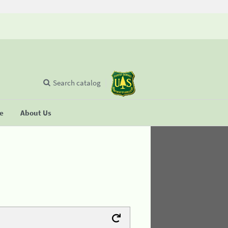
Search catalog
se
About Us