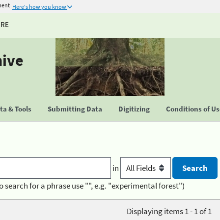
ment
Here's how you know
URE
hive
a & Tools
Submitting Data
Digitizing
Conditions of U
in
o search for a phrase use "", e.g. "experimental forest")
Displaying items 1 - 1 of 1