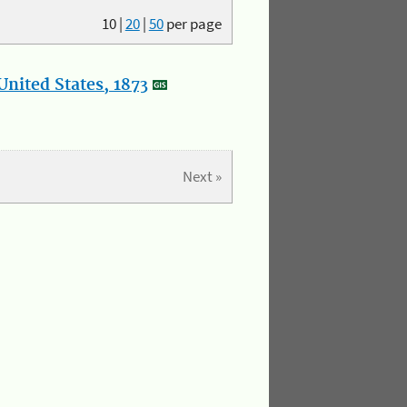
10
|
20
|
50
per page
nited States, 1873
Next »