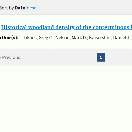
Sort by
Date
(desc)
.
Historical woodland density of the conterminous U
uthor(s):
Liknes, Greg C.; Nelson, Mark D.; Kaisershot, Daniel J.
« Previous
1