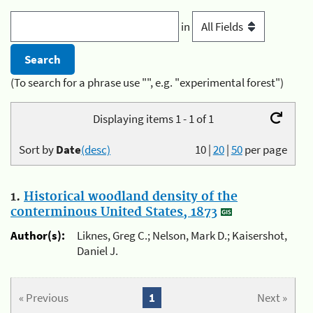
in
(To search for a phrase use "", e.g. "experimental forest")
Displaying items 1 - 1 of 1
Sort by
Date
(desc)
10
|
20
|
50
per page
1.
Historical woodland density of the
conterminous United States, 1873
Author(s):
Liknes, Greg C.; Nelson, Mark D.; Kaisershot,
Daniel J.
« Previous
1
Next »