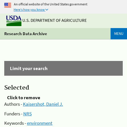
An official website of the United States government
Here's how you know
U.S. DEPARTMENT OF AGRICULTURE
Research Data Archive
MENU
Limit your search
Selected
Click to remove
Authors -
Kaisershot, Daniel J.
Funders -
NRS
Keywords -
environment