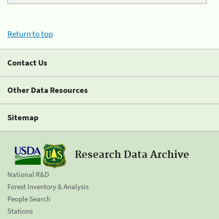
Return to top
Contact Us
Other Data Resources
Sitemap
Research Data Archive
National R&D
Forest Inventory & Analysis
People Search
Stations