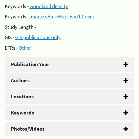
Keywords -
woodland density
Keywords -
imageryBaseMapsEarthCover
Study Length -
GIS -
GIS publications only
EFRs -
Other
Publication Year
Authors
Locations
Keywords
Photos/Videos