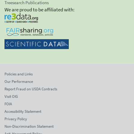
Treesearch Publications
We are proud to be affiliated with:
Policies and Links
Our Performance
Report Fraud on USDA Contracts
Visit OIG
FOIA
Accessibility Statement
Privacy Policy
Non-Discrimination Statement
Anti-Harassment Policy