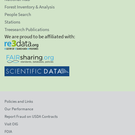
Forest Inventory & Analysis
People Search
Stations
Treesearch Publications
We are proud to be affiliated with:
Policies and Links
Our Performance
Report Fraud on USDA Contracts
Visit OIG
FOIA