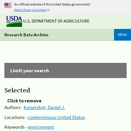
An official website of the United States government
Here's how you know
U.S. DEPARTMENT OF AGRICULTURE
Research Data Archive
MENU
Limit your search
Selected
Click to remove
Authors -
Kaisershot, Daniel J.
Locations -
conterminous United States
Keywords -
environment