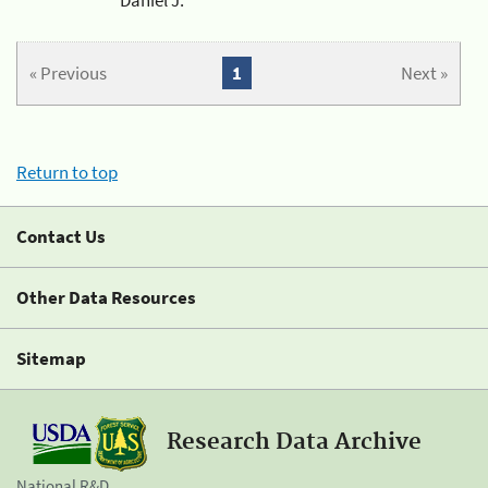
« Previous
1
Next »
Return to top
Contact Us
Other Data Resources
Sitemap
Research Data Archive
National R&D