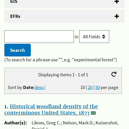
GIS
EFRs
in
(To search for a phrase use "", e.g. "experimental forest")
Displaying items 1 - 1 of 1
Sort by
Date
(desc)
10
|
20
|
50
per page
1.
Historical woodland density of the
conterminous United States, 1873
Author(s):
Liknes, Greg C.; Nelson, Mark D.; Kaisershot,
Daniel J.