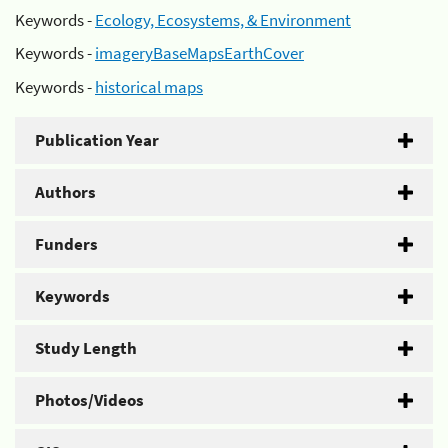
Keywords -
Ecology, Ecosystems, & Environment
Keywords -
imageryBaseMapsEarthCover
Keywords -
historical maps
Publication Year
Authors
Funders
Keywords
Study Length
Photos/Videos