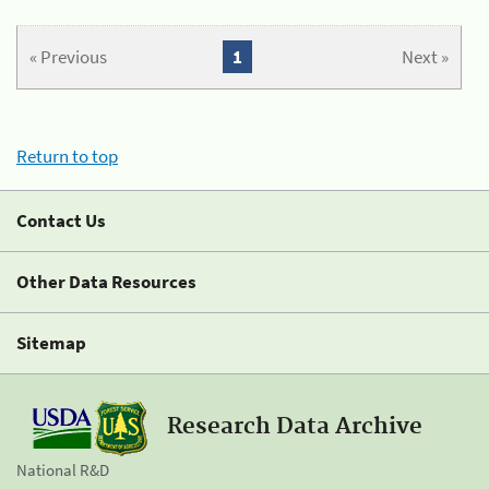
« Previous
1
Next »
Return to top
Contact Us
Other Data Resources
Sitemap
Research Data Archive
National R&D