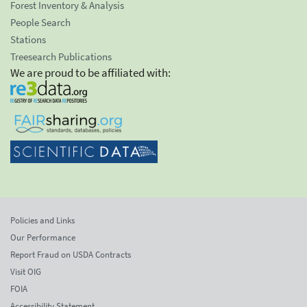
Forest Inventory & Analysis
People Search
Stations
Treesearch Publications
We are proud to be affiliated with:
Policies and Links
Our Performance
Report Fraud on USDA Contracts
Visit OIG
FOIA
Accessibility Statement