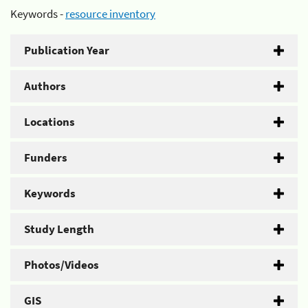
Keywords -
resource inventory
Publication Year
Authors
Locations
Funders
Keywords
Study Length
Photos/Videos
GIS