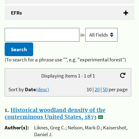
EFRs
in
(To search for a phrase use "", e.g. "experimental forest")
Displaying items 1 - 1 of 1
Sort by
Date
(desc)
10
|
20
|
50
per page
1.
Historical woodland density of the
conterminous United States, 1873
Author(s):
Liknes, Greg C.; Nelson, Mark D.; Kaisershot,
Daniel J.