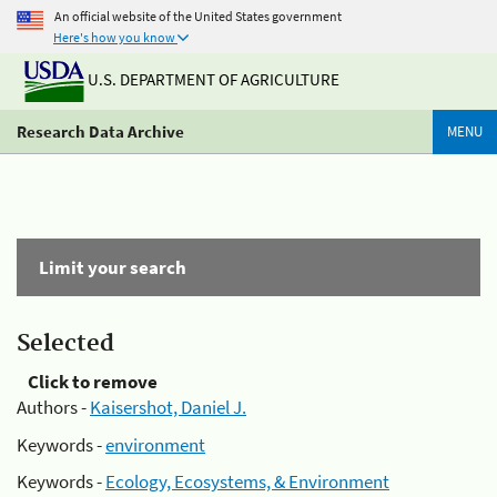
An official website of the United States government
Here's how you know
U.S. DEPARTMENT OF AGRICULTURE
Research Data Archive
MENU
Limit your search
Selected
Click to remove
Authors -
Kaisershot, Daniel J.
Keywords -
environment
Keywords -
Ecology, Ecosystems, & Environment