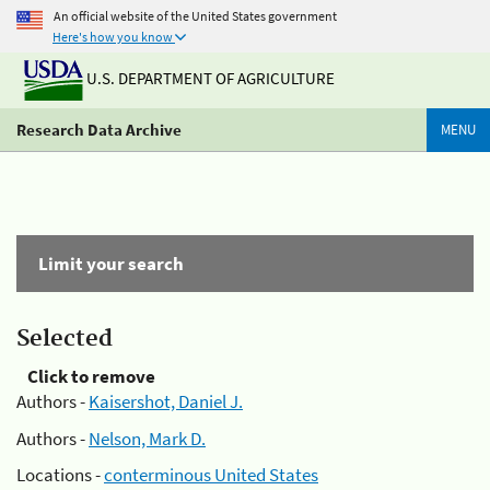
An official website of the United States government
Here's how you know
U.S. DEPARTMENT OF AGRICULTURE
Research Data Archive
MENU
Limit your search
Selected
Click to remove
Authors -
Kaisershot, Daniel J.
Authors -
Nelson, Mark D.
Locations -
conterminous United States