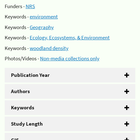
Funders -
NRS
Keywords -
environment
Keywords -
Geography
Keywords -
Ecology, Ecosystems, & Environment
Keywords -
woodland density
Photos/Videos -
Non-media collections only
Publication Year
Authors
Keywords
Study Length