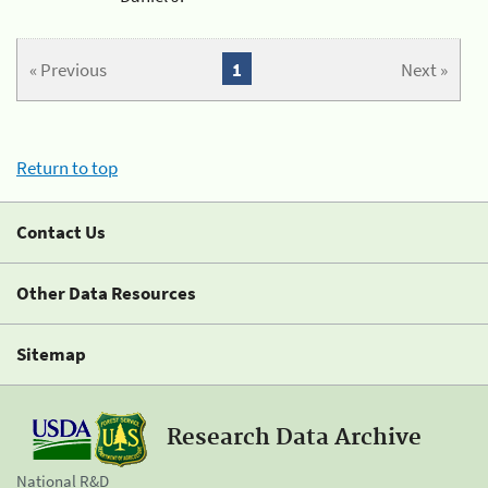
« Previous
1
Next »
Return to top
Contact Us
Other Data Resources
Sitemap
Research Data Archive
National R&D