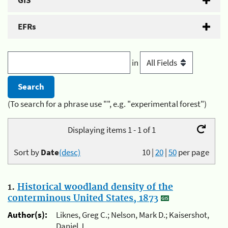
GIS
EFRs
in
(To search for a phrase use "", e.g. "experimental forest")
Displaying items 1 - 1 of 1
Sort by
Date
(desc)
10
|
20
|
50
per page
1.
Historical woodland density of the
conterminous United States, 1873
Author(s):
Liknes, Greg C.; Nelson, Mark D.; Kaisershot,
Daniel J.