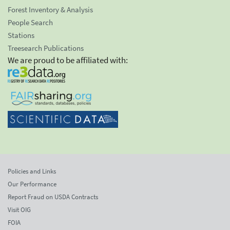
Forest Inventory & Analysis
People Search
Stations
Treesearch Publications
We are proud to be affiliated with:
Policies and Links
Our Performance
Report Fraud on USDA Contracts
Visit OIG
FOIA