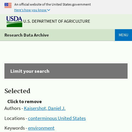
An official website of the United States government
Here's how you know
U.S. DEPARTMENT OF AGRICULTURE
Research Data Archive
MENU
Limit your search
Selected
Click to remove
Authors -
Kaisershot, Daniel J.
Locations -
conterminous United States
Keywords -
environment