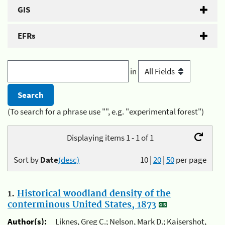
GIS
EFRs
in
(To search for a phrase use "", e.g. "experimental forest")
Displaying items 1 - 1 of 1
Sort by
Date
(desc)
10
|
20
|
50
per page
1.
Historical woodland density of the
conterminous United States, 1873
Author(s):
Liknes, Greg C.; Nelson, Mark D.; Kaisershot,