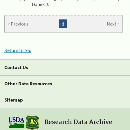
Daniel J.
« Previous
1
Next »
Return to top
Contact Us
Other Data Resources
Sitemap
Research Data Archive