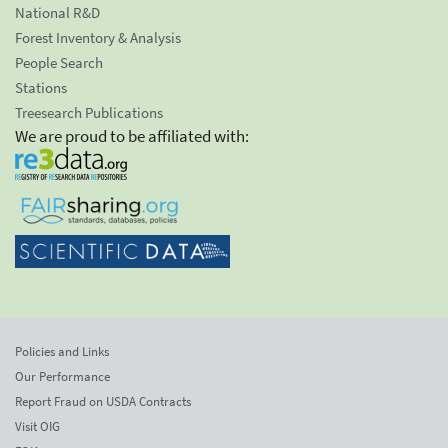
National R&D
Forest Inventory & Analysis
People Search
Stations
Treesearch Publications
We are proud to be affiliated with:
Policies and Links
Our Performance
Report Fraud on USDA Contracts
Visit OIG