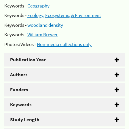
Keywords -
Geography
Keywords -
Ecology, Ecosystems, & Environment
Keywords -
woodland density
Keywords -
William Brewer
Photos/Videos -
Non-media collections only
Publication Year
Authors
Funders
Keywords
Study Length