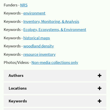
Funders -
NRS
Keywords -
environment
Keywords -
Inventory, Monitoring, & Analysis
Keywords -
Ecology, Ecosystems, & Environment
Keywords -
historical maps
Keywords -
woodland density
Keywords -
resource inventory
Photos/Videos -
Non-media collections only
Authors
Locations
Keywords