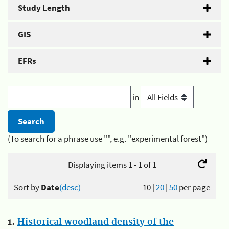
Study Length
GIS
EFRs
in
(To search for a phrase use "", e.g. "experimental forest")
Displaying items 1 - 1 of 1
Sort by
Date
(desc)
10
|
20
|
50
per page
1.
Historical woodland density of the