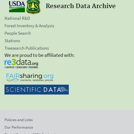
Research Data Archive
National R&D
Forest Inventory & Analysis
People Search
Stations
Treesearch Publications
We are proud to be affiliated with:
Policies and Links
Our Performance