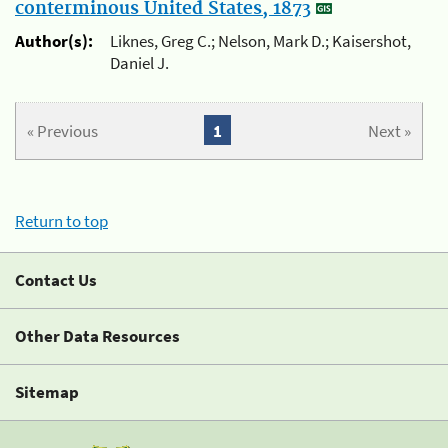
conterminous United States, 1873
Author(s):
Liknes, Greg C.; Nelson, Mark D.; Kaisershot,
Daniel J.
« Previous
1
Next »
Return to top
Contact Us
Other Data Resources
Sitemap