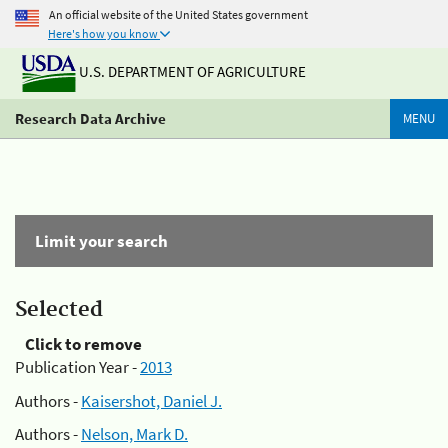
An official website of the United States government
Here's how you know
U.S. DEPARTMENT OF AGRICULTURE
Research Data Archive
MENU
Limit your search
Selected
Click to remove
Publication Year -
2013
Authors -
Kaisershot, Daniel J.
Authors -
Nelson, Mark D.