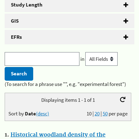
Study Length
GIS
EFRs
in
(To search for a phrase use "", e.g. "experimental forest")
Displaying items 1 - 1 of 1
Sort by
Date
(desc)
10
|
20
|
50
per page
1.
Historical woodland density of the