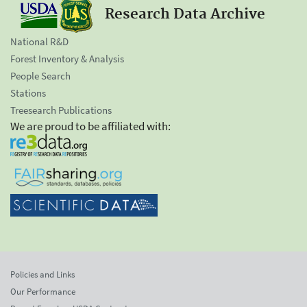
Research Data Archive
National R&D
Forest Inventory & Analysis
People Search
Stations
Treesearch Publications
We are proud to be affiliated with:
Policies and Links
Our Performance