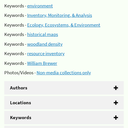
Keywords -
environment
Keywords -
Inventory, Monitoring, & Analysis
Keywords -
Ecology, Ecosystems, & Environment
Keywords -
historical maps
Keywords -
woodland density
Keywords -
resource inventory
Keywords -
William Brewer
Photos/Videos -
Non-media collections only
Authors
Locations
Keywords