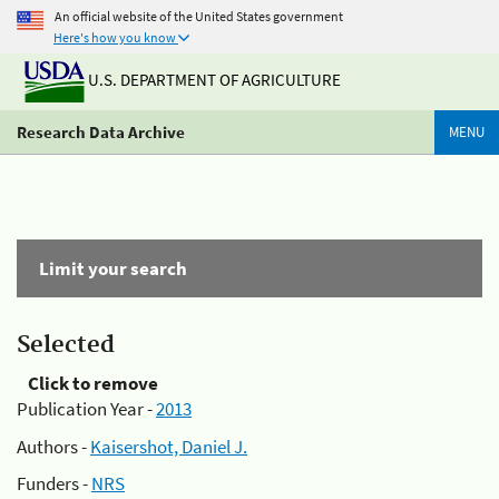
An official website of the United States government
Here's how you know
U.S. DEPARTMENT OF AGRICULTURE
Research Data Archive
MENU
Limit your search
Selected
Click to remove
Publication Year -
2013
Authors -
Kaisershot, Daniel J.
Funders -
NRS