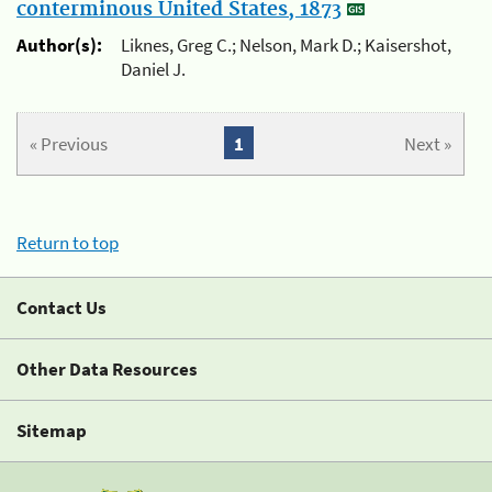
conterminous United States, 1873
Author(s):
Liknes, Greg C.; Nelson, Mark D.; Kaisershot,
Daniel J.
« Previous
1
Next »
Return to top
Contact Us
Other Data Resources
Sitemap