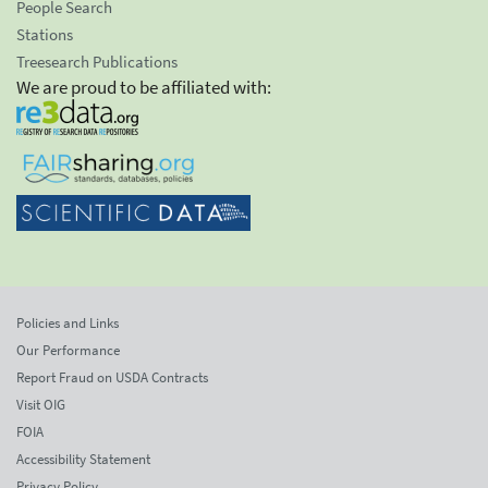
People Search
Stations
Treesearch Publications
We are proud to be affiliated with:
Policies and Links
Our Performance
Report Fraud on USDA Contracts
Visit OIG
FOIA
Accessibility Statement
Privacy Policy