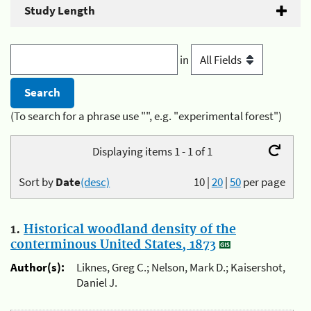
Study Length
in
(To search for a phrase use "", e.g. "experimental forest")
Displaying items 1 - 1 of 1
Sort by
Date
(desc)
10
|
20
|
50
per page
1.
Historical woodland density of the
conterminous United States, 1873
Author(s):
Liknes, Greg C.; Nelson, Mark D.; Kaisershot,
Daniel J.