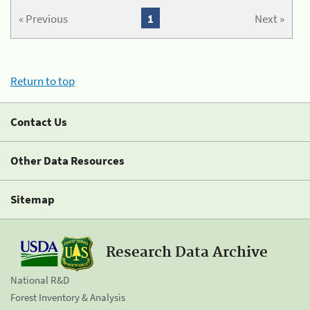
« Previous
1
Next »
Return to top
Contact Us
Other Data Resources
Sitemap
Research Data Archive
National R&D
Forest Inventory & Analysis