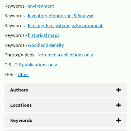
Keywords -
environment
Keywords -
Inventory, Monitoring, & Analysis
Keywords -
Ecology, Ecosystems, & Environment
Keywords -
historical maps
Keywords -
woodland density
Photos/Videos -
Non-media collections only
GIS -
GIS publications only
EFRs -
Other
Authors
Locations
Keywords