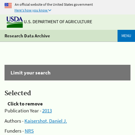
An official website of the United States government
Here's how you know
U.S. DEPARTMENT OF AGRICULTURE
Research Data Archive
MENU
Limit your search
Selected
Click to remove
Publication Year -
2013
Authors -
Kaisershot, Daniel J.
Funders -
NRS