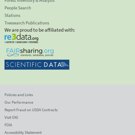
Forest Inventory & Analysis
People Search
Stations
Treesearch Publications
We are proud to be affiliated with:
Policies and Links
Our Performance
Report Fraud on USDA Contracts
Visit OIG
FOIA
Accessibility Statement