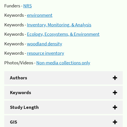
Funders -
NRS
Keywords -
environment
Keywords -
Inventory, Monitoring, & Analysis
Keywords -
Ecology, Ecosystems, & Environment
Keywords -
woodland density
Keywords -
resource inventory
Photos/Videos -
Non-media collections only
Authors
Keywords
Study Length
GIS