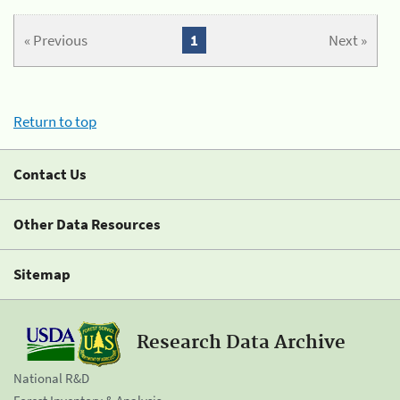
« Previous
1
Next »
Return to top
Contact Us
Other Data Resources
Sitemap
Research Data Archive
National R&D