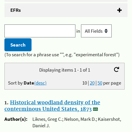
EFRs
in
(To search for a phrase use "", e.g. "experimental forest")
Displaying items 1 - 1 of 1
Sort by
Date
(desc)
10
|
20
|
50
per page
1.
Historical woodland density of the
conterminous United States, 1873
Author(s):
Liknes, Greg C.; Nelson, Mark D.; Kaisershot,
Daniel J.