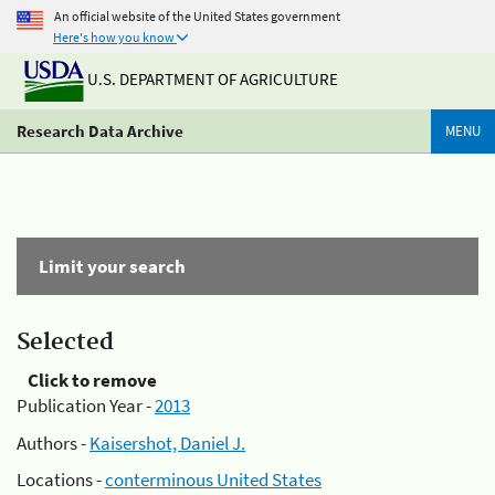
An official website of the United States government
Here's how you know
U.S. DEPARTMENT OF AGRICULTURE
Research Data Archive
MENU
Limit your search
Selected
Click to remove
Publication Year -
2013
Authors -
Kaisershot, Daniel J.
Locations -
conterminous United States