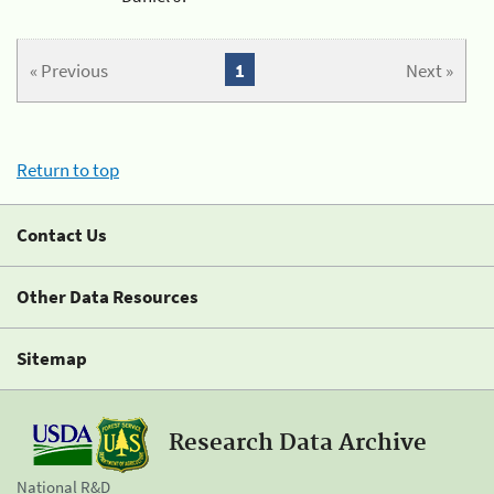
« Previous
1
Next »
Return to top
Contact Us
Other Data Resources
Sitemap
Research Data Archive
National R&D