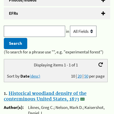
Photos/Videos
EFRs
in
(To search for a phrase use "", e.g. "experimental forest")
Displaying items 1 - 1 of 1
Sort by
Date
(desc)
10
|
20
|
50
per page
1.
Historical woodland density of the
conterminous United States, 1873
Author(s):
Liknes, Greg C.; Nelson, Mark D.; Kaisershot,
Daniel J.