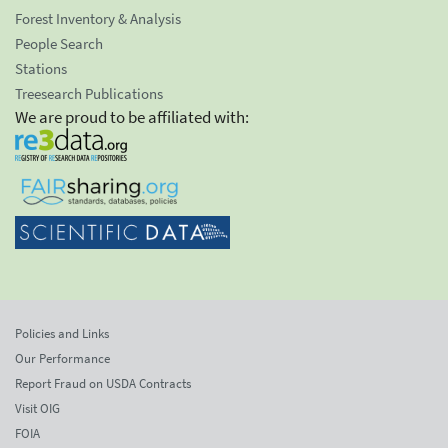
Forest Inventory & Analysis
People Search
Stations
Treesearch Publications
We are proud to be affiliated with:
Policies and Links
Our Performance
Report Fraud on USDA Contracts
Visit OIG
FOIA