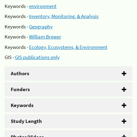
Keywords -
environment
Keywords -
Inventory, Monitoring, & Analysis
Keywords -
Geography
Keywords -
William Brewer
Keywords -
Ecology, Ecosystems, & Environment
GIS -
GIS publications only
Authors
Funders
Keywords
Study Length