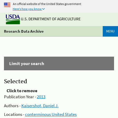
An official website of the United States government
Here's how you know
U.S. DEPARTMENT OF AGRICULTURE
Research Data Archive
MENU
Limit your search
Selected
Click to remove
Publication Year -
2013
Authors -
Kaisershot, Daniel J.
Locations -
conterminous United States