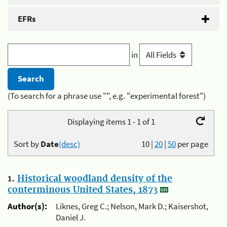
EFRs
in
(To search for a phrase use "", e.g. "experimental forest")
Displaying items 1 - 1 of 1
Sort by
Date
(desc)
10
|
20
|
50
per page
1.
Historical woodland density of the
conterminous United States, 1873
Author(s):
Liknes, Greg C.; Nelson, Mark D.; Kaisershot,
Daniel J.