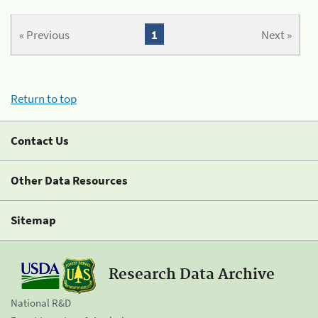
« Previous
1
Next »
Return to top
Contact Us
Other Data Resources
Sitemap
Research Data Archive
National R&D