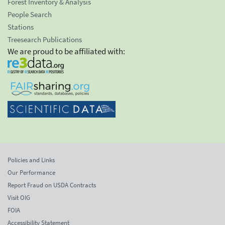
Forest Inventory & Analysis
People Search
Stations
Treesearch Publications
We are proud to be affiliated with:
Policies and Links
Our Performance
Report Fraud on USDA Contracts
Visit OIG
FOIA
Accessibility Statement