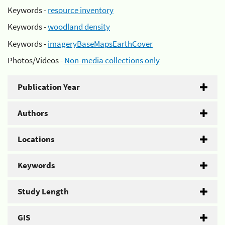
Keywords -
resource inventory
Keywords -
woodland density
Keywords -
imageryBaseMapsEarthCover
Photos/Videos -
Non-media collections only
Publication Year
Authors
Locations
Keywords
Study Length
GIS