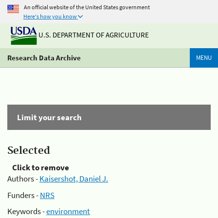
An official website of the United States government
Here's how you know
U.S. DEPARTMENT OF AGRICULTURE
Research Data Archive
MENU
Limit your search
Selected
Click to remove
Authors -
Kaisershot, Daniel J.
Funders -
NRS
Keywords -
environment