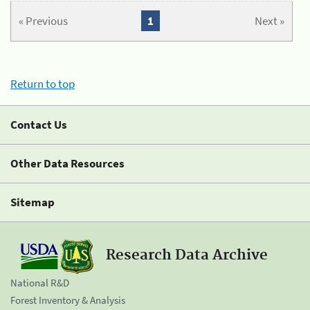
« Previous
1
Next »
Return to top
Contact Us
Other Data Resources
Sitemap
Research Data Archive
National R&D
Forest Inventory & Analysis