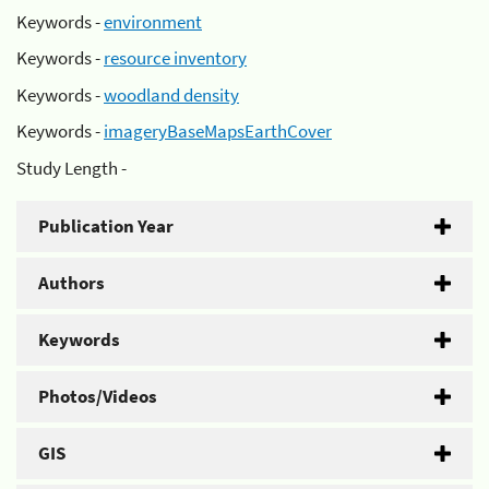
Keywords -
environment
Keywords -
resource inventory
Keywords -
woodland density
Keywords -
imageryBaseMapsEarthCover
Study Length -
Publication Year
Authors
Keywords
Photos/Videos
GIS