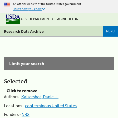
An official website of the United States government
Here's how you know
U.S. DEPARTMENT OF AGRICULTURE
Research Data Archive
MENU
Limit your search
Selected
Click to remove
Authors -
Kaisershot, Daniel J.
Locations -
conterminous United States
Funders -
NRS