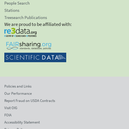
People Search
Stations
Treesearch Publications
We are proud to be affiliated with:
Policies and Links
Our Performance
Report Fraud on USDA Contracts
Visit OIG
FOIA
Accessibility Statement