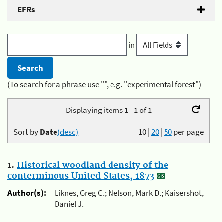
EFRs
in
(To search for a phrase use "", e.g. "experimental forest")
Displaying items 1 - 1 of 1
Sort by
Date
(desc)
10
|
20
|
50
per page
1.
Historical woodland density of the
conterminous United States, 1873
Author(s):
Liknes, Greg C.; Nelson, Mark D.; Kaisershot,
Daniel J.