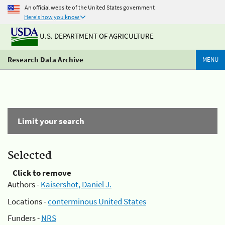
An official website of the United States government
Here's how you know
U.S. DEPARTMENT OF AGRICULTURE
Research Data Archive
MENU
Limit your search
Selected
Click to remove
Authors -
Kaisershot, Daniel J.
Locations -
conterminous United States
Funders -
NRS