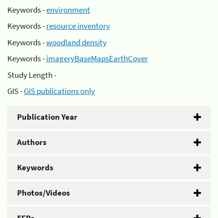
Keywords -
environment
Keywords -
resource inventory
Keywords -
woodland density
Keywords -
imageryBaseMapsEarthCover
Study Length -
GIS -
GIS publications only
Publication Year
Authors
Keywords
Photos/Videos