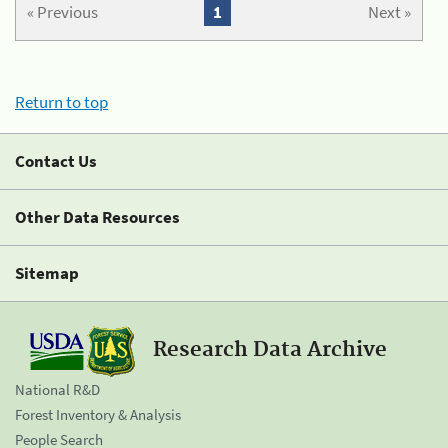
« Previous
1
Next »
Return to top
Contact Us
Other Data Resources
Sitemap
Research Data Archive
National R&D
Forest Inventory & Analysis
People Search