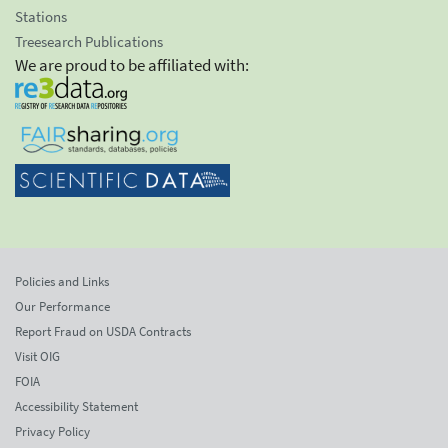
Stations
Treesearch Publications
We are proud to be affiliated with:
Policies and Links
Our Performance
Report Fraud on USDA Contracts
Visit OIG
FOIA
Accessibility Statement
Privacy Policy