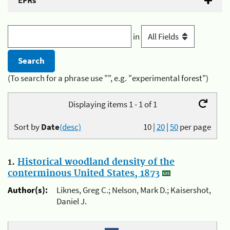
EFRs
in
(To search for a phrase use "", e.g. "experimental forest")
Displaying items 1 - 1 of 1
Sort by
Date
(desc)
10
|
20
|
50
per page
1.
Historical woodland density of the
conterminous United States, 1873
Author(s):
Liknes, Greg C.; Nelson, Mark D.; Kaisershot,
Daniel J.