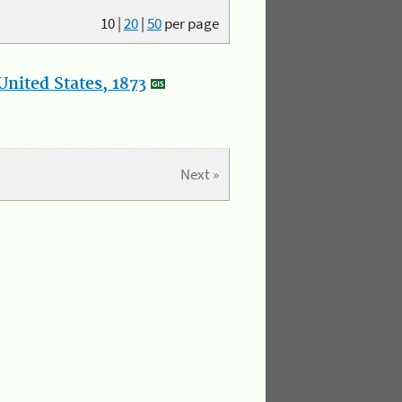
10
|
20
|
50
per page
nited States, 1873
Next »