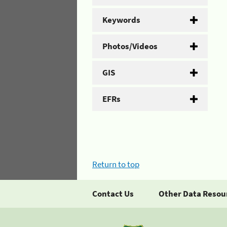
Keywords
Photos/Videos
GIS
EFRs
Return to top
Contact Us
Other Data Resou