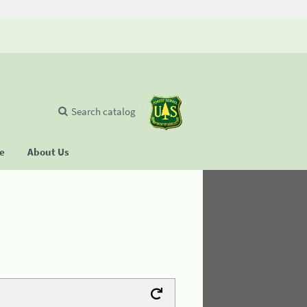
Search catalog
se
About Us