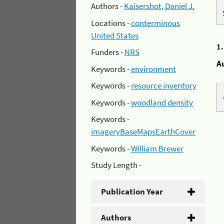
Authors -
Kaisershot, Daniel J.
Locations -
conterminous
United States
1
Funders -
NRS
A
Keywords -
environment
Keywords -
resource inventory
Keywords -
woodland density
Keywords -
imageryBaseMapsEarthCover
Keywords -
William Brewer
Study Length -
Publication Year
Authors