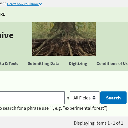
ment
Here's how you know
URE
hive
a & Tools
Submitting Data
Digitizing
Conditions of U
in
o search for a phrase use "", e.g. "experimental forest")
Displaying items 1 - 1 of 1