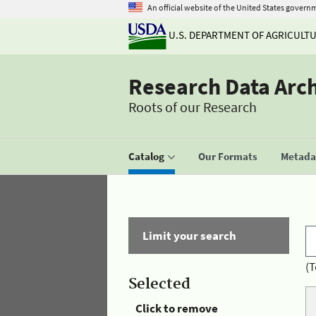
An official website of the United States govern
U.S. DEPARTMENT OF AGRICULT
Research Data Arc
Roots of our Research
Catalog
Our Formats
Metadat
Limit your search
(T
Selected
Click to remove