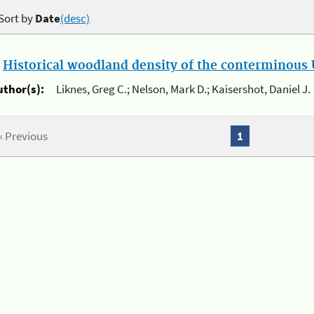
Sort by
Date
(desc)
.
Historical woodland density of the conterminous U
uthor(s):
Liknes, Greg C.; Nelson, Mark D.; Kaisershot, Daniel J.
« Previous
1