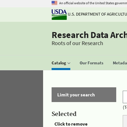
An official website of the United States govern
U.S. DEPARTMENT OF AGRICULT
Research Data Arc
Roots of our Research
Catalog
Our Formats
Metadat
Limit your search
(T
Selected
Click to remove