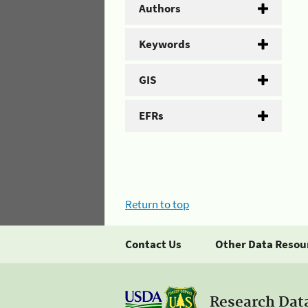
Authors
Keywords
GIS
EFRs
Return to top
Contact Us
Other Data Resou
Research Dat