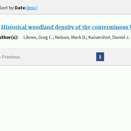
Sort by
Date
(desc)
.
Historical woodland density of the conterminous U
uthor(s):
Liknes, Greg C.; Nelson, Mark D.; Kaisershot, Daniel J.
« Previous
1