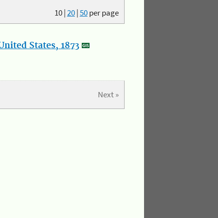
10
|
20
|
50
per page
nited States, 1873
Next »