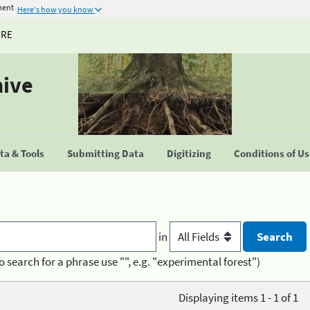
ment
Here's how you know
URE
hive
a & Tools
Submitting Data
Digitizing
Conditions of U
in
o search for a phrase use "", e.g. "experimental forest")
Displaying items 1 - 1 of 1