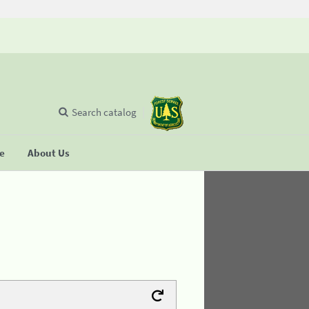
Search catalog
se
About Us