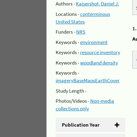
Authors -
Kaisershot, Daniel J.
Locations -
conterminous
United States
1
Funders -
NRS
A
Keywords -
environment
Keywords -
resource inventory
Keywords -
woodland density
Keywords -
imageryBaseMapsEarthCover
Study Length -
Photos/Videos -
Non-media
collections only
Publication Year