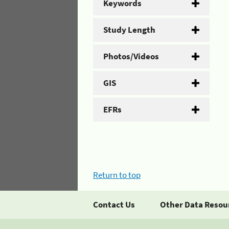
Keywords
Study Length
Photos/Videos
GIS
EFRs
Return to top
Contact Us
Other Data Resou