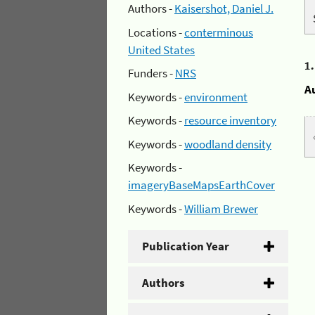
Authors -
Kaisershot, Daniel J.
Locations -
conterminous
United States
1
Funders -
NRS
A
Keywords -
environment
Keywords -
resource inventory
Keywords -
woodland density
Keywords -
imageryBaseMapsEarthCover
Keywords -
William Brewer
Publication Year
Authors