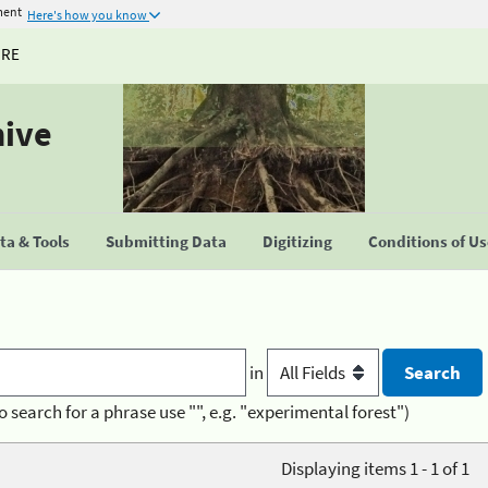
ment
Here's how you know
URE
hive
a & Tools
Submitting Data
Digitizing
Conditions of U
in
o search for a phrase use "", e.g. "experimental forest")
Displaying items 1 - 1 of 1