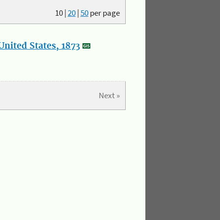
10
|
20
|
50
per page
nited States, 1873
Next »