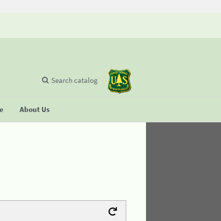
Search catalog
se
About Us