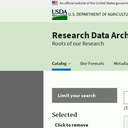
An official website of the United States govern
U.S. DEPARTMENT OF AGRICULT
Research Data Arc
Roots of our Research
Catalog
Our Formats
Metadat
Limit your search
(T
Selected
Click to remove