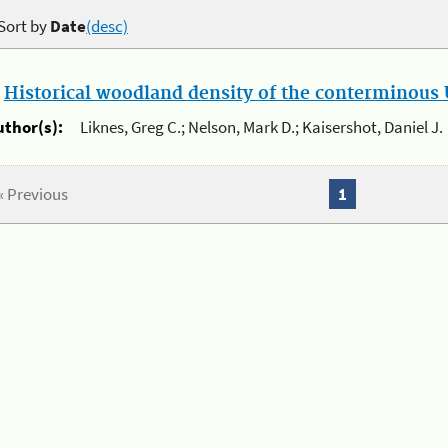
Sort by
Date
(desc)
.
Historical woodland density of the conterminous U
uthor(s):
Liknes, Greg C.; Nelson, Mark D.; Kaisershot, Daniel J.
« Previous
1