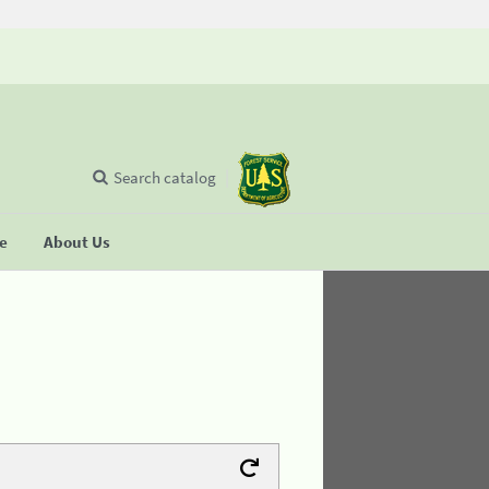
Search catalog
se
About Us