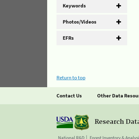
Keywords
Photos/Videos
EFRs
Return to top
Contact Us
Other Data Resou
Research Dat
National R&D
Forest Inventory & Analys