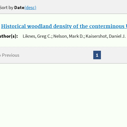
Sort by
Date
(desc)
.
Historical woodland density of the conterminous U
uthor(s):
Liknes, Greg C.; Nelson, Mark D.; Kaisershot, Daniel J.
« Previous
1