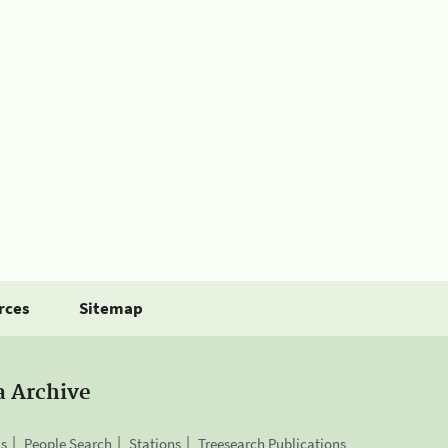
rces
Sitemap
a Archive
is
People Search
Stations
Treesearch Publications