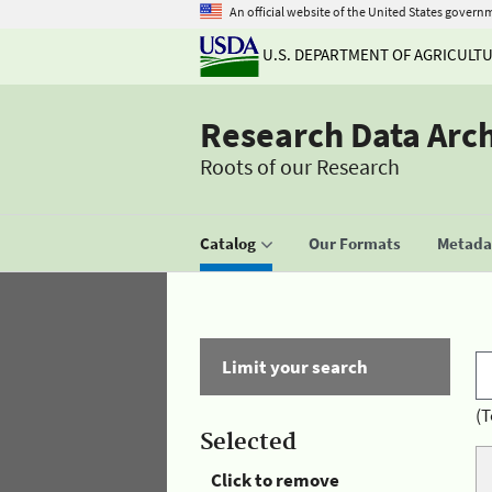
An official website of the United States govern
U.S. DEPARTMENT OF AGRICULT
Research Data Arc
Roots of our Research
Catalog
Our Formats
Metadat
Limit your search
(T
Selected
Click to remove