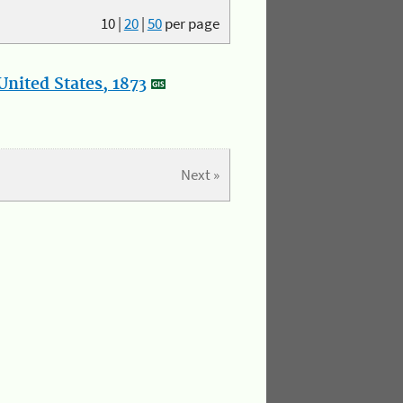
10
|
20
|
50
per page
nited States, 1873
Next »