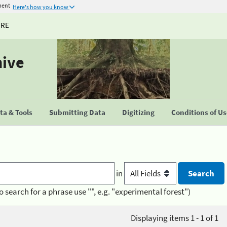
ment
Here's how you know
URE
hive
a & Tools
Submitting Data
Digitizing
Conditions of U
in
o search for a phrase use "", e.g. "experimental forest")
Displaying items 1 - 1 of 1