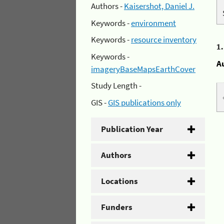
Authors -
Kaisershot, Daniel J.
Keywords -
environment
Keywords -
resource inventory
1
Keywords -
A
imageryBaseMapsEarthCover
Study Length -
GIS -
GIS publications only
Publication Year
Authors
Locations
Funders