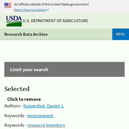
An official website of the United States government
Here's how you know
U.S. DEPARTMENT OF AGRICULTURE
Research Data Archive
MENU
Limit your search
Selected
Click to remove
Authors -
Kaisershot, Daniel J.
Keywords -
environment
Keywords -
resource inventory