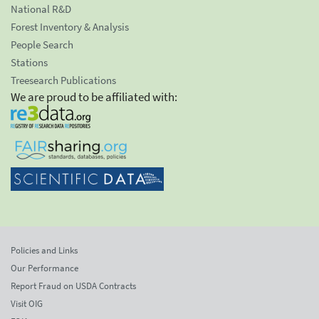
National R&D
Forest Inventory & Analysis
People Search
Stations
Treesearch Publications
We are proud to be affiliated with:
Policies and Links
Our Performance
Report Fraud on USDA Contracts
Visit OIG