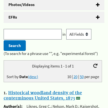
Photos/Videos
EFRs
in
(To search for a phrase use "", e.g. "experimental forest")
Displaying items 1 - 1 of 1
Sort by
Date
(desc)
10
|
20
|
50
per page
1.
Historical woodland density of the
conterminous United States, 1873
Author(s):
Liknes, Greg C.; Nelson, Mark D.; Kaisershot,