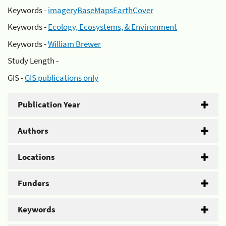
Keywords -
imageryBaseMapsEarthCover
Keywords -
Ecology, Ecosystems, & Environment
Keywords -
William Brewer
Study Length -
GIS -
GIS publications only
Publication Year
Authors
Locations
Funders
Keywords