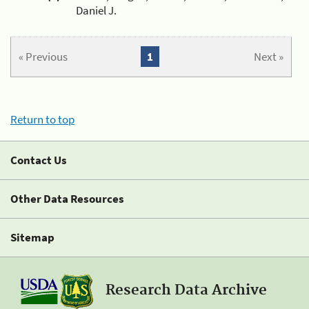
Daniel J.
« Previous
1
Next »
Return to top
Contact Us
Other Data Resources
Sitemap
Research Data Archive