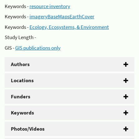
Keywords -
resource inventory
Keywords -
imageryBaseMapsEarthCover
Keywords -
Ecology, Ecosystems, & Environment
Study Length -
GIS -
GIS publications only
Authors
Locations
Funders
Keywords
Photos/Videos