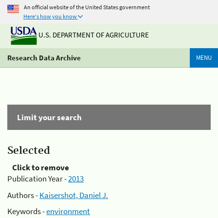
An official website of the United States government
Here's how you know
U.S. DEPARTMENT OF AGRICULTURE
Research Data Archive
MENU
Limit your search
Selected
Click to remove
Publication Year -
2013
Authors -
Kaisershot, Daniel J.
Keywords -
environment