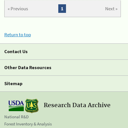
« Previous
1
Next »
Return to top
Contact Us
Other Data Resources
Sitemap
Research Data Archive
National R&D
Forest Inventory & Analysis