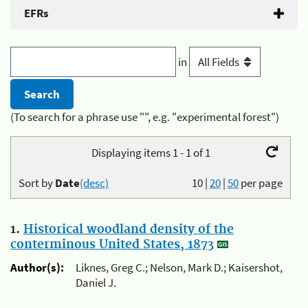
EFRs
in
(To search for a phrase use "", e.g. "experimental forest")
Displaying items 1 - 1 of 1
Sort by
Date
(desc)
10
|
20
|
50
per page
1.
Historical woodland density of the
conterminous United States, 1873
Author(s):
Liknes, Greg C.; Nelson, Mark D.; Kaisershot,
Daniel J.