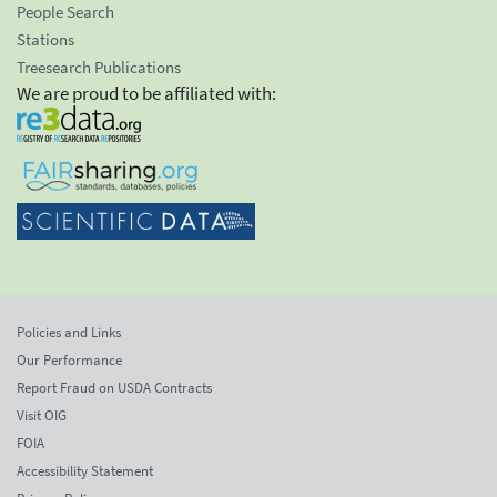
People Search
Stations
Treesearch Publications
We are proud to be affiliated with:
Policies and Links
Our Performance
Report Fraud on USDA Contracts
Visit OIG
FOIA
Accessibility Statement