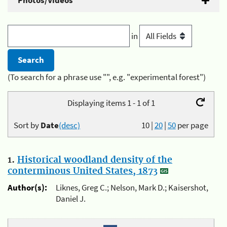
Photos/Videos
in
(To search for a phrase use "", e.g. "experimental forest")
Displaying items 1 - 1 of 1
Sort by
Date
(desc)
10
|
20
|
50
per page
1.
Historical woodland density of the
conterminous United States, 1873
Author(s):
Liknes, Greg C.; Nelson, Mark D.; Kaisershot,
Daniel J.