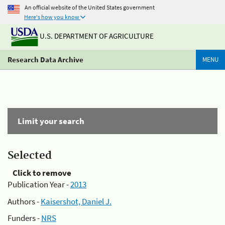
An official website of the United States government
Here's how you know
U.S. DEPARTMENT OF AGRICULTURE
Research Data Archive
MENU
Limit your search
Selected
Click to remove
Publication Year -
2013
Authors -
Kaisershot, Daniel J.
Funders -
NRS