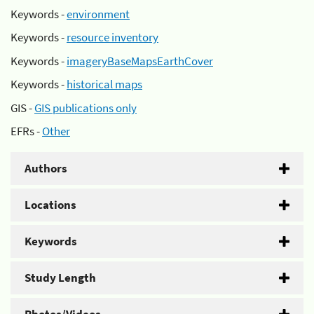
Keywords -
environment
Keywords -
resource inventory
Keywords -
imageryBaseMapsEarthCover
Keywords -
historical maps
GIS -
GIS publications only
EFRs -
Other
Authors
Locations
Keywords
Study Length