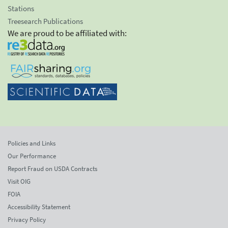
Stations
Treesearch Publications
We are proud to be affiliated with:
Policies and Links
Our Performance
Report Fraud on USDA Contracts
Visit OIG
FOIA
Accessibility Statement
Privacy Policy