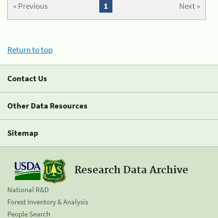
« Previous
1
Next »
Return to top
Contact Us
Other Data Resources
Sitemap
Research Data Archive
National R&D
Forest Inventory & Analysis
People Search