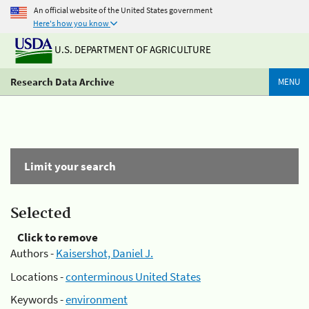
An official website of the United States government
Here's how you know
U.S. DEPARTMENT OF AGRICULTURE
Research Data Archive
MENU
Limit your search
Selected
Click to remove
Authors -
Kaisershot, Daniel J.
Locations -
conterminous United States
Keywords -
environment