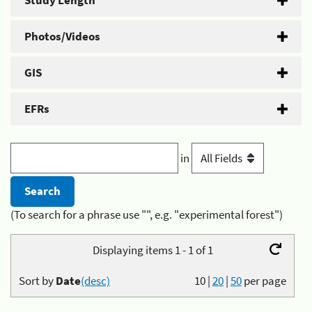
Study Length
Photos/Videos
GIS
EFRs
in
(To search for a phrase use "", e.g. "experimental forest")
Displaying items 1 - 1 of 1
Sort by
Date
(desc)
10
|
20
|
50
per page