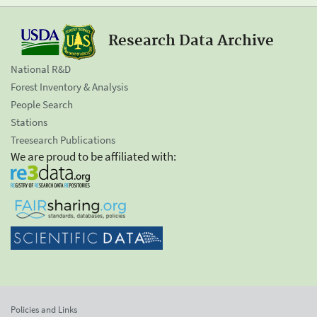
Research Data Archive
National R&D
Forest Inventory & Analysis
People Search
Stations
Treesearch Publications
We are proud to be affiliated with:
Policies and Links