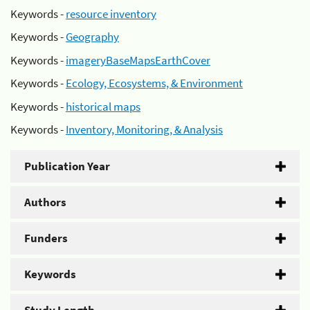
Keywords -
resource inventory
Keywords -
Geography
Keywords -
imageryBaseMapsEarthCover
Keywords -
Ecology, Ecosystems, & Environment
Keywords -
historical maps
Keywords -
Inventory, Monitoring, & Analysis
Publication Year
Authors
Funders
Keywords