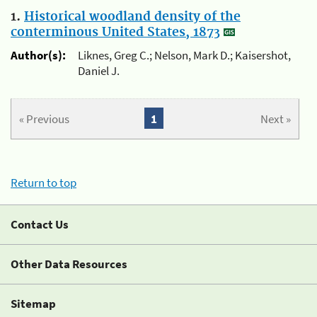
1.
Historical woodland density of the
conterminous United States, 1873
Author(s):
Liknes, Greg C.; Nelson, Mark D.; Kaisershot,
Daniel J.
« Previous
1
Next »
Return to top
Contact Us
Other Data Resources
Sitemap