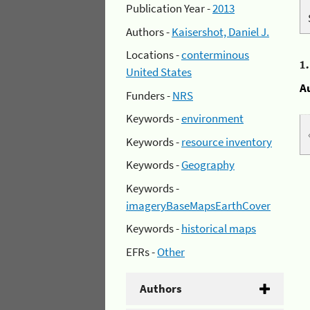
Publication Year -
2013
Authors -
Kaisershot, Daniel J.
Locations -
conterminous
1
United States
A
Funders -
NRS
Keywords -
environment
Keywords -
resource inventory
Keywords -
Geography
Keywords -
imageryBaseMapsEarthCover
Keywords -
historical maps
EFRs -
Other
Authors