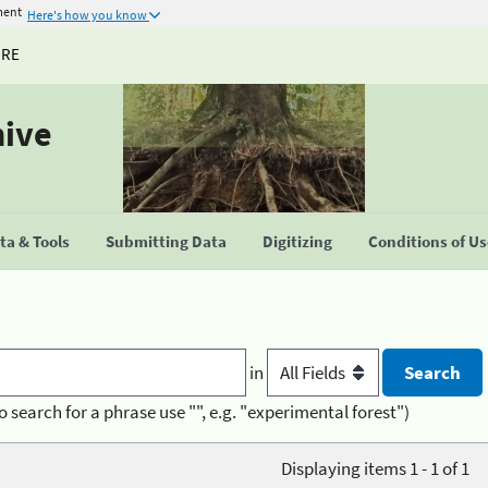
ment
Here's how you know
URE
hive
a & Tools
Submitting Data
Digitizing
Conditions of U
in
o search for a phrase use "", e.g. "experimental forest")
Displaying items 1 - 1 of 1