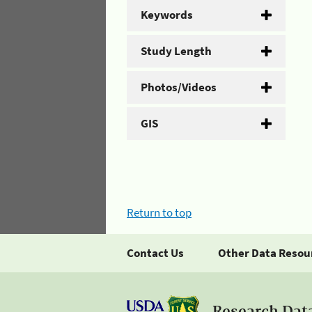
Keywords
Study Length
Photos/Videos
GIS
Return to top
Contact Us
Other Data Resou