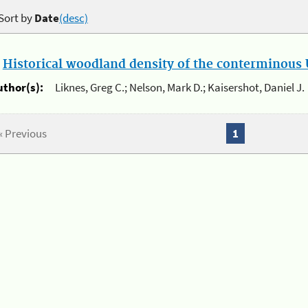
Sort by
Date
(desc)
.
Historical woodland density of the conterminous U
uthor(s):
Liknes, Greg C.; Nelson, Mark D.; Kaisershot, Daniel J.
« Previous
1