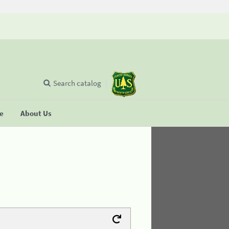
Search catalog
se
About Us