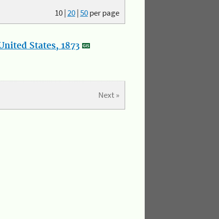
10
|
20
|
50
per page
nited States, 1873
Next »