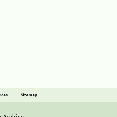
rces
Sitemap