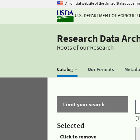
An official website of the United States govern
U.S. DEPARTMENT OF AGRICULT
Research Data Arc
Roots of our Research
Catalog
Our Formats
Metadat
Limit your search
(T
Selected
Click to remove