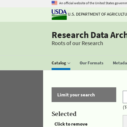
An official website of the United States govern
U.S. DEPARTMENT OF AGRICULT
Research Data Arc
Roots of our Research
Catalog
Our Formats
Metadat
Limit your search
(T
Selected
Click to remove