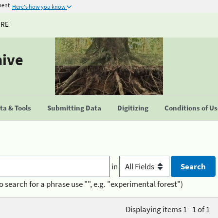
ment
Here's how you know
URE
hive
a & Tools
Submitting Data
Digitizing
Conditions of U
in
o search for a phrase use "", e.g. "experimental forest")
Displaying items 1 - 1 of 1