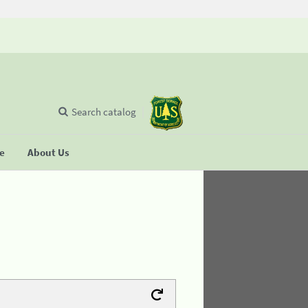
Search catalog
se
About Us