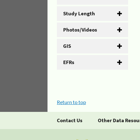
Study Length
Photos/Videos
GIS
EFRs
Return to top
Contact Us
Other Data Resou