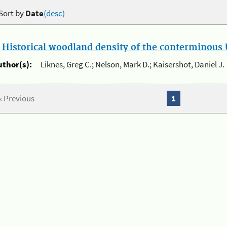
Sort by
Date
(desc)
.
Historical woodland density of the conterminous U
uthor(s):
Liknes, Greg C.; Nelson, Mark D.; Kaisershot, Daniel J.
« Previous
1