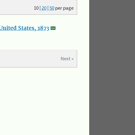
10
|
20
|
50
per page
nited States, 1873
Next »