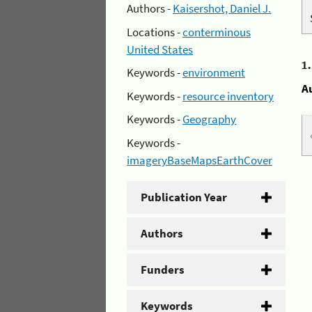
Authors -
Kaisershot, Daniel J.
Locations -
conterminous
United States
1
Keywords -
environment
A
Keywords -
resource inventory
Keywords -
Geography
Keywords -
imageryBaseMapsEarthCover
Publication Year
Authors
Funders
Keywords